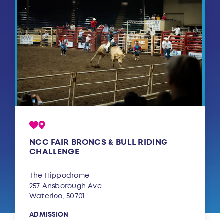
NCC FAIR BRONCS & BULL RIDING
CHALLENGE
The Hippodrome
257 Ansborough Ave
Waterloo, 50701
ADMISSION