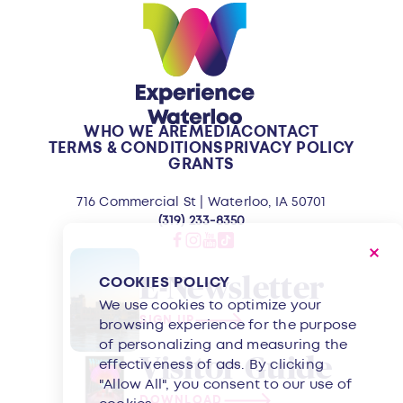
WHO WE ARE
MEDIA
CONTACT
TERMS & CONDITIONS
PRIVACY POLICY
GRANTS
716 Commercial St | Waterloo, IA 50701
(319) 233-8350
E-Newsletter
COOKIES POLICY
We use cookies to optimize your
SIGN UP
browsing experience for the purpose
of personalizing and measuring the
Visitor Guide
effectiveness of ads. By clicking
"Allow All", you consent to our use of
DOWNLOAD