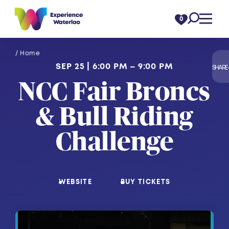
Skip to content
0
/ Home
SEP 25
6:00 PM – 9:00 PM
SHARE
NCC Fair Broncs
& Bull Riding
Challenge
WEBSITE
BUY TICKETS