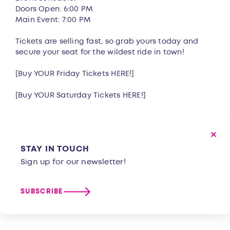
Doors Open: 6:00 PM
Main Event: 7:00 PM
Tickets are selling fast, so grab yours today and
secure your seat for the wildest ride in town!
[Buy YOUR Friday Tickets
HERE!
]
[Buy YOUR Saturday Tickets
HERE!
]
STAY IN TOUCH
Sign up for our newsletter!
SUBSCRIBE