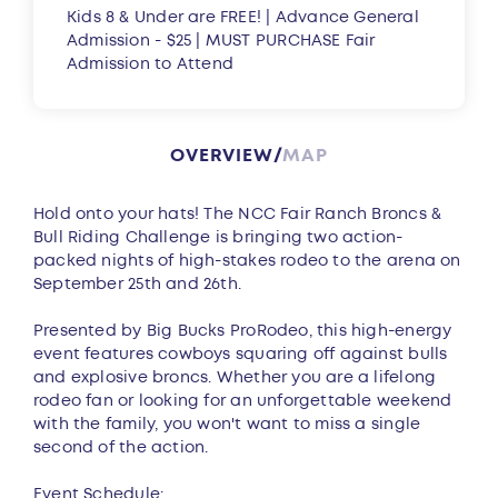
Kids 8 & Under are FREE! | Advance General
Admission - $25 | MUST PURCHASE Fair
Admission to Attend
OVERVIEW
MAP
Overview
Hold onto your hats! The NCC Fair Ranch Broncs &
Bull Riding Challenge is bringing two action-
packed nights of high-stakes rodeo to the arena on
September 25th and 26th.
Presented by Big Bucks ProRodeo, this high-energy
event features cowboys squaring off against bulls
and explosive broncs. Whether you are a lifelong
rodeo fan or looking for an unforgettable weekend
with the family, you won't want to miss a single
second of the action.
Event Schedule: