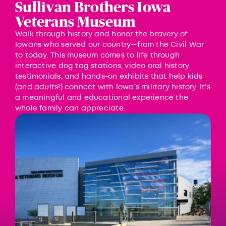
Sullivan Brothers Iowa
Veterans Museum
Walk through history and honor the bravery of
Iowans who served our country—from the Civil War
to today. This museum comes to life through
interactive dog tag stations, video oral history
testimonials, and hands-on exhibits that help kids
(and adults!) connect with Iowa’s military history. It’s
a meaningful and educational experience the
whole family can appreciate.