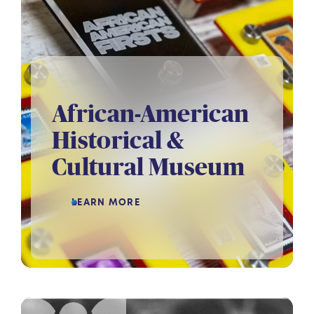
African-American
Historical &
Cultural Museum
LEARN MORE