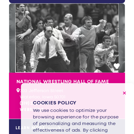
NATIONAL WRESTLING HALL OF FAME
303 Jefferson Street
Waterloo, Iowa 50701
COOKIES POLICY
(319) 233-0745
WEBSITE
We use cookies to optimize your
browsing experience for the purpose
of personalizing and measuring the
LEARN MORE
effectiveness of ads. By clicking