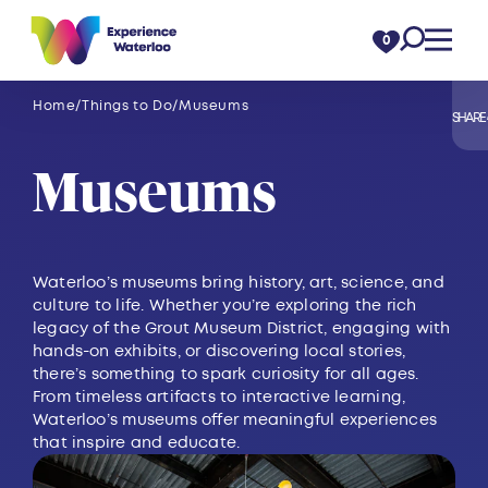
Skip to content
0
Home
Things to Do
Museums
SHARE
Museums
Waterloo’s museums bring history, art, science, and
culture to life. Whether you’re exploring the rich
legacy of the Grout Museum District, engaging with
hands-on exhibits, or discovering local stories,
there’s something to spark curiosity for all ages.
From timeless artifacts to interactive learning,
Waterloo’s museums offer meaningful experiences
that inspire and educate.