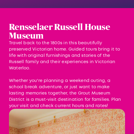
Rensselaer Russell House
Museum
Travel back to the 1800s in this beautifully
preserved Victorian home. Guided tours bring it to
life with original furnishings and stories of the
Russell family and their experiences in Victorian
Waterloo.
Whether you're planning a weekend outing, a
school break adventure, or just want to make
lasting memories together, the Grout Museum
District is a must-visit destination for families. Plan
your visit and check current hours and rates!