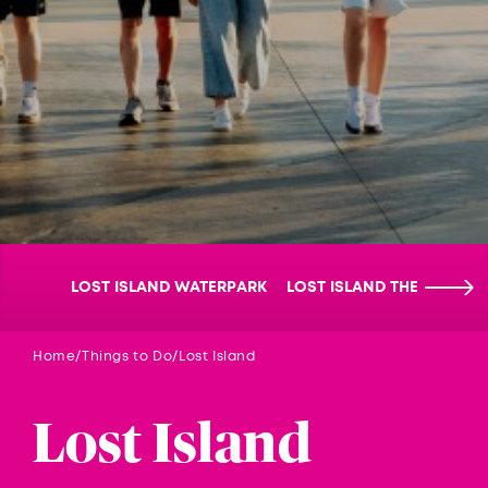
LOST ISLAND WATERPARK
LOST ISLAND THEMEPARK
Home
Things to Do
Lost Island
Lost Island