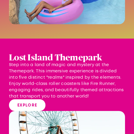
Lost Island Themepark
Step into a land of magic and mystery at the
Themepark. This immersive experience is divided
into five distinct "realms" inspired by the elements.
Enjoy world-class roller coasters like Fire Runner,
engaging rides, and beautifully themed attractions
that transport you to another world!
EXPLORE