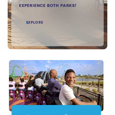
EXPERIENCE BOTH PARKS!
EXPLORE