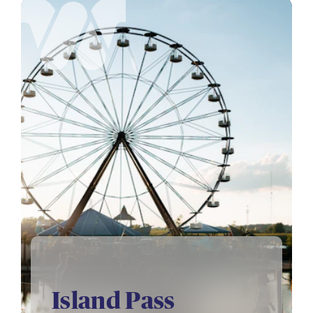
Island Pass