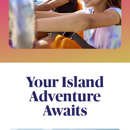
Your Island
Adventure
Awaits