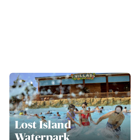
Lost Island
Waterpark