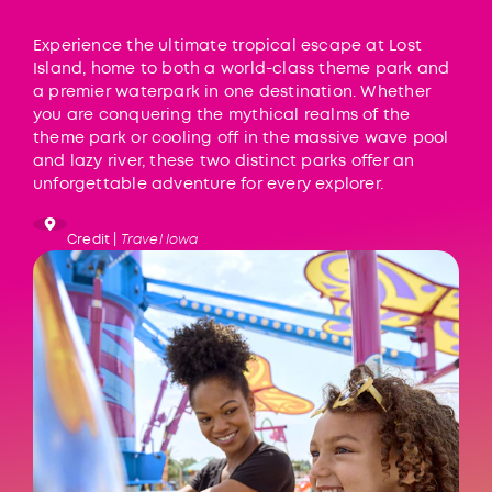
Experience the ultimate tropical escape at Lost
Island, home to both a world-class theme park and
a premier waterpark in one destination. Whether
you are conquering the mythical realms of the
theme park or cooling off in the massive wave pool
and lazy river, these two distinct parks offer an
unforgettable adventure for every explorer.
Credit |
Travel Iowa