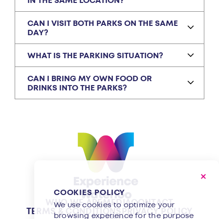
IN THE SAME LOCATION?
CAN I VISIT BOTH PARKS ON THE SAME
DAY?
WHAT IS THE PARKING SITUATION?
CAN I BRING MY OWN FOOD OR
DRINKS INTO THE PARKS?
COOKIES POLICY
WHO WE ARE
MEDIA
CONTACT
We use cookies to optimize your
TERMS & CONDITIONS
PRIVACY POLICY
browsing experience for the purpose