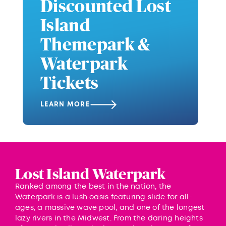
Discounted Lost
Island
Themepark &
Waterpark
Tickets
LEARN MORE
Lost Island Waterpark
Ranked among the best in the nation, the
Waterpark is a lush oasis featuring slide for all-
ages, a massive wave pool, and one of the longest
lazy rivers in the Midwest. From the daring heights