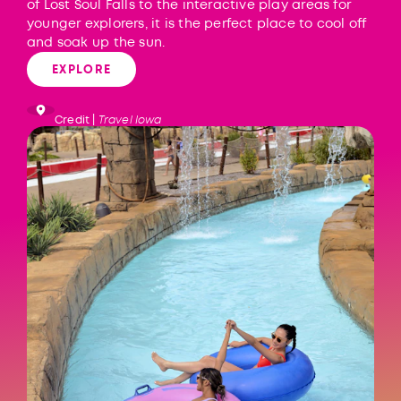
of Lost Soul Falls to the interactive play areas for
younger explorers, it is the perfect place to cool off
and soak up the sun.
EXPLORE
Credit |
Travel Iowa