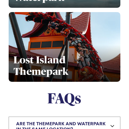
Lost Island
Themepark
FAQs
ARE THE THEMEPARK AND WATERPARK