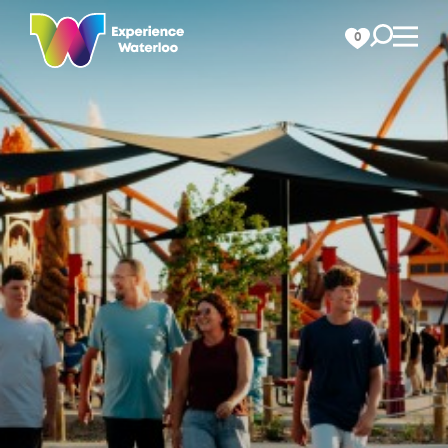
Skip to content
0