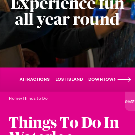
Experience fun
all year round
ATTRACTIONS
LOST ISLAND
DOWNTOWN WATER
Home
Things to Do
SHARE
Things To Do In