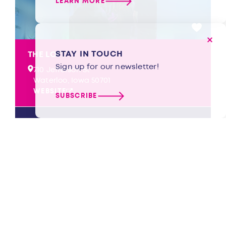
LEARN MORE
STAY IN TOUCH
THE LOFT
Sign up for our newsletter!
710 Jefferson St
Waterloo, Iowa 50701
WEBSITE
SUBSCRIBE
LEARN MORE