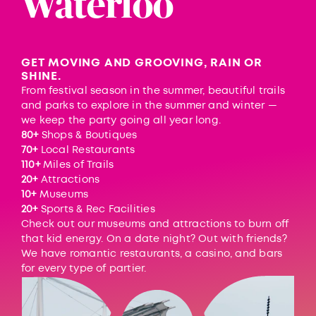
Waterloo
GET MOVING AND GROOVING, RAIN OR
SHINE.
From festival season in the summer, beautiful trails
and parks to explore in the summer and winter —
we keep the party going all year long.
80+
Shops & Boutiques
70+
Local Restaurants
110+
Miles of Trails
20+
Attractions
10+
Museums
20+
Sports & Rec Facilities
Check out our museums and attractions to burn off
that kid energy. On a date night? Out with friends?
We have romantic restaurants, a casino, and bars
for every type of partier.