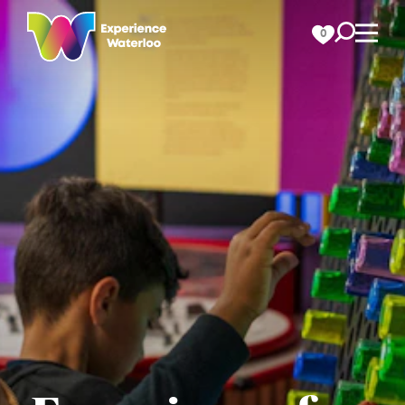
Skip to content
0