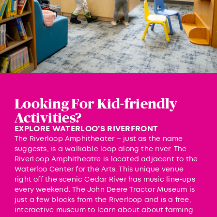
Looking For Kid-friendly
Activities?
EXPLORE WATERLOO’S RIVERFRONT
The
Riverloop Amphitheater
– just as the name
suggests, is a walkable loop along the river. The
RiverLoop Amphitheatre is located adjacent to the
Waterloo Center for the Arts. This unique venue
right off the scenic Cedar River has music line-ups
every weekend. The
John Deere Tractor Museum
is
just a few blocks from the Riverloop and is a free,
interactive museum to learn about about farming