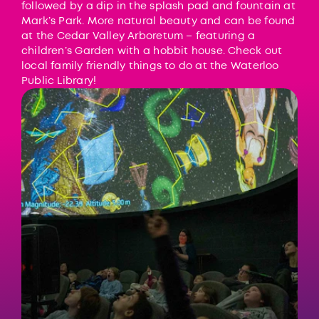
followed by a dip in the splash pad and fountain at
Mark’s Park. More natural beauty and can be found
at the
Cedar Valley Arboretum
– featuring a
children’s Garden with a hobbit house. Check out
local family friendly things to do at the
Waterloo
Public Library
!