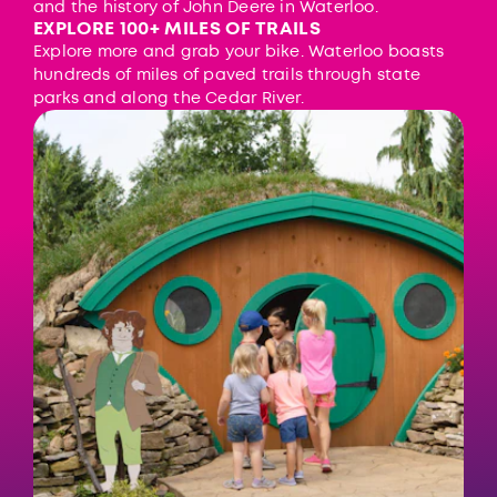
and the history of John Deere in Waterloo.
EXPLORE 100+ MILES OF TRAILS
Explore more and grab your bike. Waterloo boasts
hundreds of miles of paved trails through state
parks and along the Cedar River.