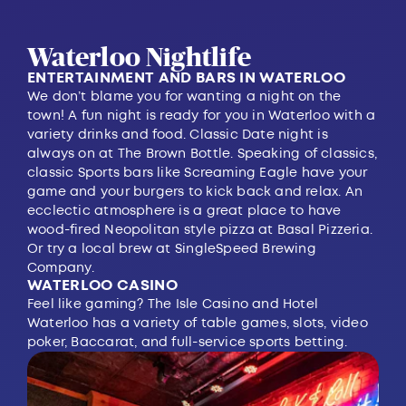
Waterloo Nightlife
ENTERTAINMENT AND BARS IN WATERLOO
We don’t blame you for wanting a night on the
town! A fun night is ready for you in Waterloo with a
variety drinks and food. Classic Date night is
always on at
The Brown Bottle
. Speaking of classics,
classic Sports bars like
Screaming Eagle
have your
game and your burgers to kick back and relax. An
ecclectic atmosphere is a great place to have
wood-fired Neopolitan style pizza at
Basal Pizzeria
.
Or try a local brew at
SingleSpeed Brewing
Company
.
WATERLOO CASINO
Feel like gaming?
The Isle Casino and Hotel
Waterloo
has a variety of table games, slots, video
poker, Baccarat, and full-service sports betting.