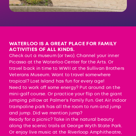
WATERLOO IS A GREAT PLACE FOR FAMILY
ACTIVITIES OF ALL KINDS.
Check out a museum (or two). Channel your inner
Picasso at the
Waterloo Center for the Arts
. Or
travel back in time to WWII at the
Sullivan Brothers
Veterans Museum
. Want to travel somewhere
tropical?
Lost Island
has fun for every age!
Need to work off some energy? Put around on the
mini-golf course. Or practice your flip on the giant
jumping pillow at
Palmer’s Family Fun
.
Get Air
indoor
trampoline park has all the room to rum and jump
and jump. Did we mention jump?
Ready for a picnic? Take in the natural beauty
along the scenic trails at
George Wyth State Park
.
Or enjoy live music at the Riverloop Amphitheatre,