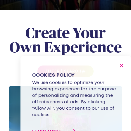
Create Your
Own Experience
FILTER | SEARCH
COOKIES POLICY
We use cookies to optimize your
browsing experience for the purpose
of personalizing and measuring the
effectiveness of ads. By clicking
"Allow All", you consent to our use of
cookies.