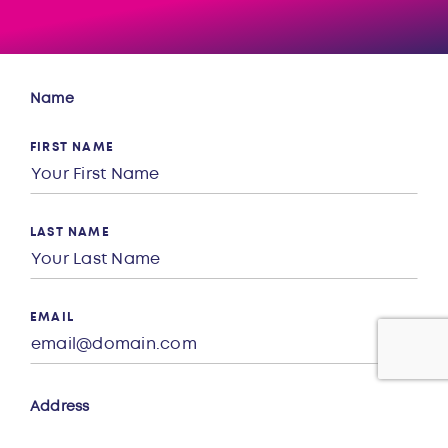
Name
FIRST NAME
LAST NAME
EMAIL
Address