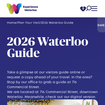
Skip to content
0
Home
Plan Your Visit
2026 Waterloo Guide
SHARE
2026 Waterloo
Guide
Take a glimpse at our visitors guide online or
request a copy ahead of your travel. In the area?
Stop by our office to grab a guide at 716
Commercial Street.
We are located at 716 Commercial Street, downtown
Waterloo. Meanwhile, check out our digital version.