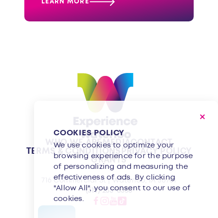
LEARN MORE
COOKIES POLICY
WHO WE ARE
MEDIA
CONTACT
We use cookies to optimize your
TERMS & CONDITIONS
PRIVACY POLICY
browsing experience for the purpose
GRANTS
of personalizing and measuring the
effectiveness of ads. By clicking
716 Commercial St | Waterloo, IA 50701
"Allow All", you consent to our use of
(319) 233-8350
cookies.