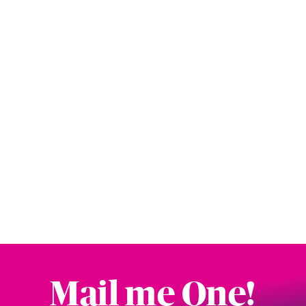
Mail me One!