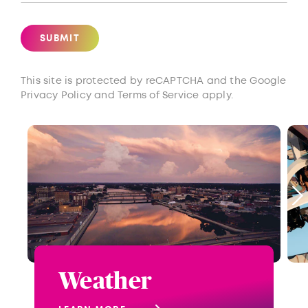
SUBMIT
This site is protected by reCAPTCHA and the Google
Privacy Policy
and
Terms of Service
apply.
Weather