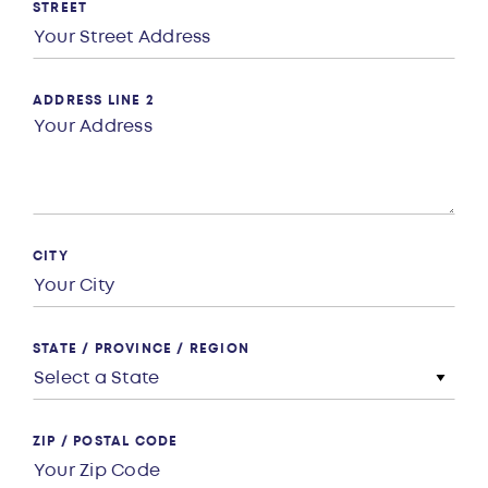
STREET
ADDRESS LINE 2
CITY
STATE / PROVINCE / REGION
ZIP / POSTAL CODE