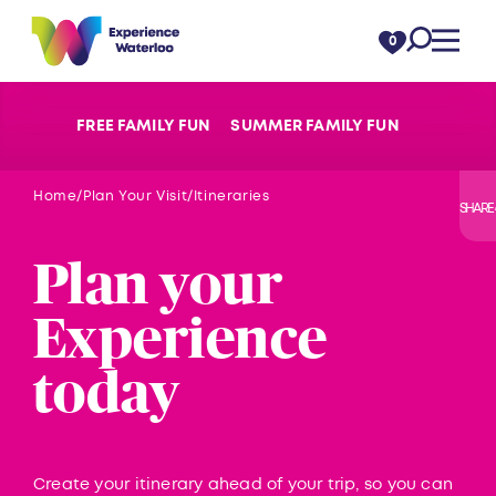
Skip to content
0
FREE FAMILY FUN
SUMMER FAMILY FUN
Home
Plan Your Visit
Itineraries
SHARE
Plan your
Experience
today
Create your itinerary ahead of your trip, so you can