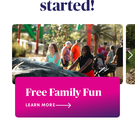
started!
Free Family Fun
LEARN MORE