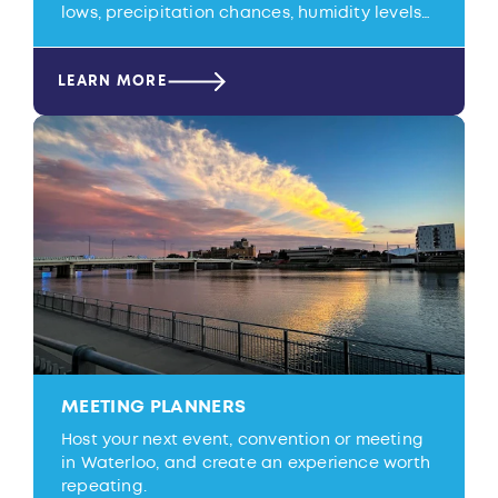
lows, precipitation chances, humidity levels…
LEARN MORE
MEETING PLANNERS
Host your next event, convention or meeting
in Waterloo, and create an experience worth
repeating.