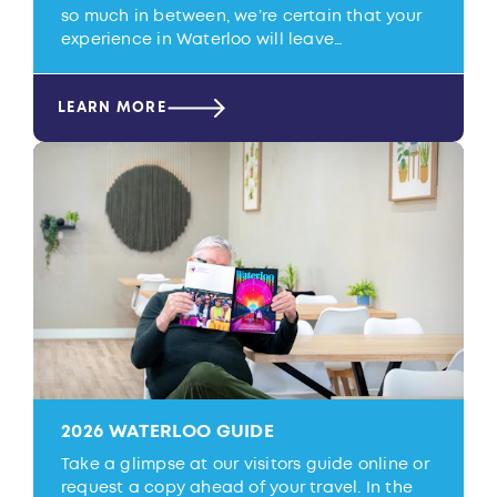
so much in between, we’re certain that your
experience in Waterloo will leave…
LEARN MORE
2026 WATERLOO GUIDE
Take a glimpse at our visitors guide online or
request a copy ahead of your travel. In the