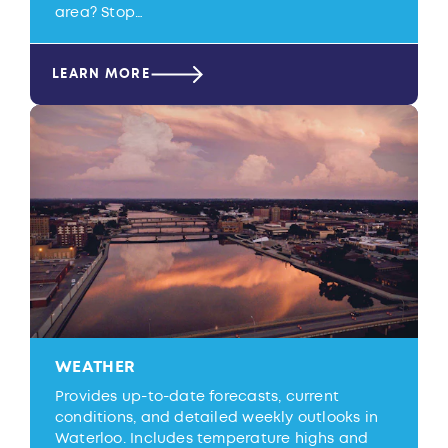
area? Stop…
LEARN MORE
WEATHER
Provides up-to-date forecasts, current
conditions, and detailed weekly outlooks in
Waterloo. Includes temperature highs and