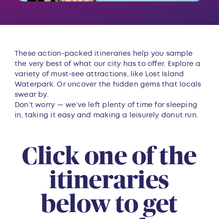
These action-packed itineraries help you sample
the very best of what our city has to offer. Explore a
variety of must-see attractions, like Lost Island
Waterpark. Or uncover the hidden gems that locals
swear by.
Don’t worry — we’ve left plenty of time for sleeping
in, taking it easy and making a leisurely donut run.
Click one of the
itineraries
below to get