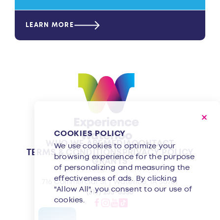
LEARN MORE
COOKIES POLICY
WHO WE ARE
MEDIA
CONTACT
We use cookies to optimize your
TERMS & CONDITIONS
PRIVACY POLICY
browsing experience for the purpose
GRANTS
of personalizing and measuring the
effectiveness of ads. By clicking
716 Commercial St | Waterloo, IA 50701
"Allow All", you consent to our use of
(319) 233-8350
cookies.