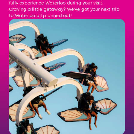
fully experience Waterloo during your visit.
Craving a little getaway? We’ve got your next trip
to Waterloo all planned out!