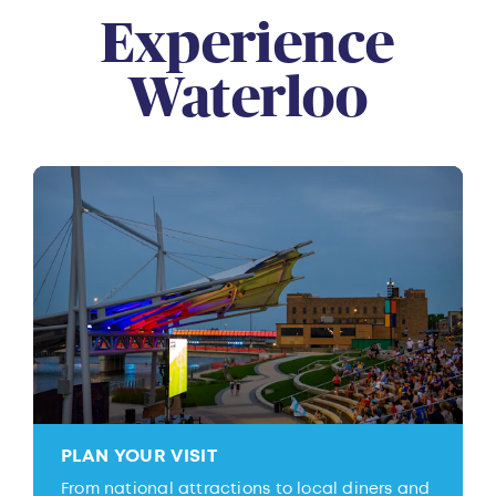
Experience
Waterloo
PLAN YOUR VISIT
From national attractions to local diners and