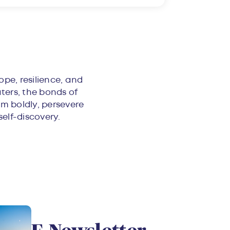
ope, resilience, and
aters, the bonds of
m boldly, persevere
self-discovery.