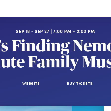
SEP 18 - SEP 27
7:00 PM – 2:00 PM
's Finding Nemo
ute Family Mus
WEBSITE
BUY TICKETS