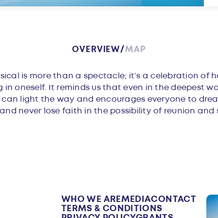
OVERVIEW
MAP
w
cal is more than a spectacle; it’s a celebration of h
g in oneself. It reminds us that even in the deepest w
p can light the way and encourages everyone to drea
nd never lose faith in the possibility of reunion and 
WHO WE ARE
MEDIA
CONTACT
TERMS & CONDITIONS
PRIVACY POLICY
GRANTS