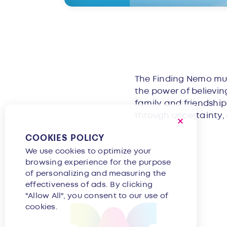
Overvie
The Finding Nemo musi
the power of believin
family and friendshi
through uncertainty, a
COOKIES POLICY
We use cookies to optimize your
browsing experience for the purpose
of personalizing and measuring the
effectiveness of ads. By clicking
"Allow All", you consent to our use of
cookies.