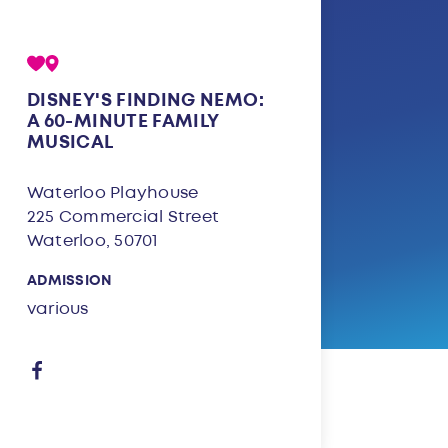
DISNEY'S FINDING NEMO:
A 60-MINUTE FAMILY
MUSICAL
Waterloo Playhouse
225 Commercial Street
Waterloo, 50701
ADMISSION
various