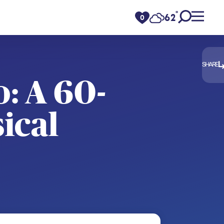
°
62
F
0
SHARE
: A 60-
ical