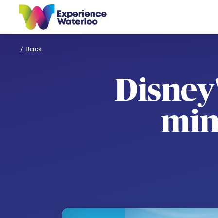
Skip to content
/ Back
Disney
min