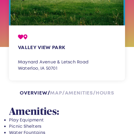
VALLEY VIEW PARK
Maynard Avenue & Letsch Road
Waterloo, IA 50701
OVERVIEW
MAP
AMENITIES
HOURS
Overview
Amenities:
Play Equipment
Picnic Shelters
Water Fountains