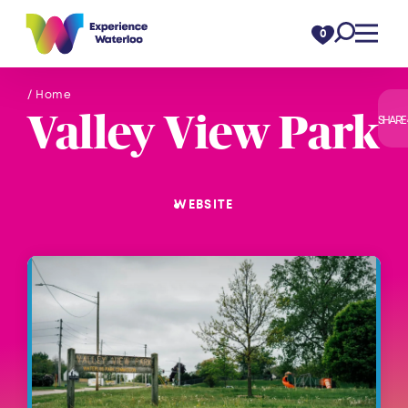
Skip to content
0
/ Home
Valley View Park
SHARE
WEBSITE