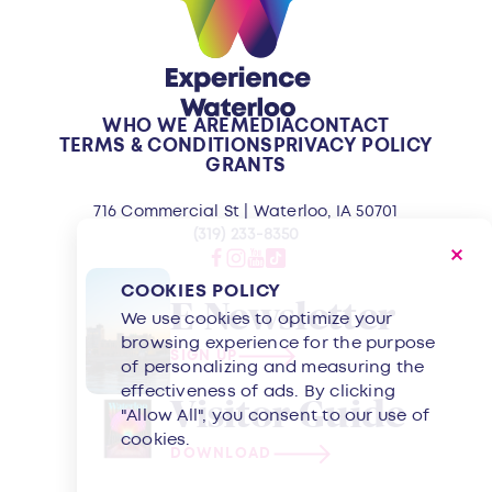
WHO WE ARE
MEDIA
CONTACT
TERMS & CONDITIONS
PRIVACY POLICY
GRANTS
716 Commercial St | Waterloo, IA 50701
(319) 233-8350
COOKIES POLICY
E-Newsletter
We use cookies to optimize your
browsing experience for the purpose
SIGN UP
of personalizing and measuring the
effectiveness of ads. By clicking
Visitor Guide
"Allow All", you consent to our use of
cookies.
DOWNLOAD