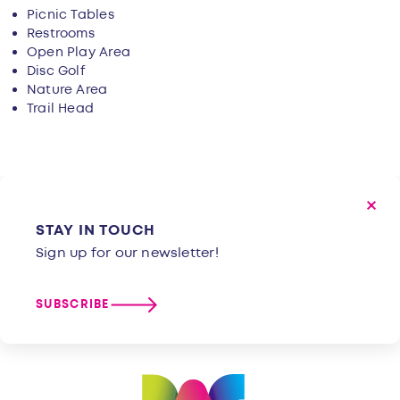
Picnic Tables
Restrooms
Open Play Area
Disc Golf
Nature Area
Trail Head
STAY IN TOUCH
Sign up for our newsletter!
SUBSCRIBE