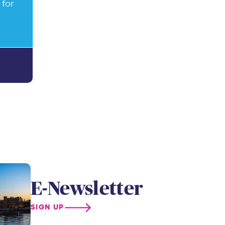
 for
E-Newsletter
SIGN UP