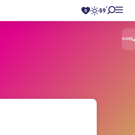
°
59
F
0
SHARE