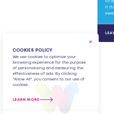
of d
it t
swe
LEA
COOKIES POLICY
We use cookies to optimize your
browsing experience for the purpose
of personalizing and measuring the
effectiveness of ads. By clicking
"Allow All", you consent to our use of
cookies.
LEARN MORE