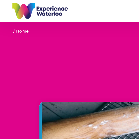
Skip to content
/ Home