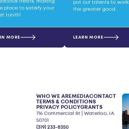
elicious treats, making
put our talents to work
he place to satisfy your
the greater good.
et tooth!
RN MORE
LEARN MORE
WHO WE ARE
MEDIA
CONTACT
TERMS & CONDITIONS
PRIVACY POLICY
GRANTS
716 Commercial St | Waterloo, IA
50701
(319) 233-8350