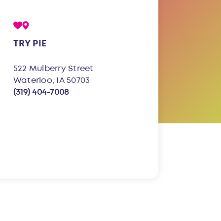
TRY PIE
522 Mulberry Street
Waterloo, IA 50703
(319) 404-7008