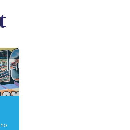
t
who