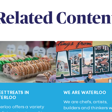
Related Conten
ET TREATS IN
WE ARE WATERLOO
TERLOO
We are chefs, artists,
rloo offers a variety
builders and thinkers 