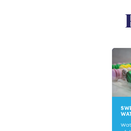
SWE
WA
Wate