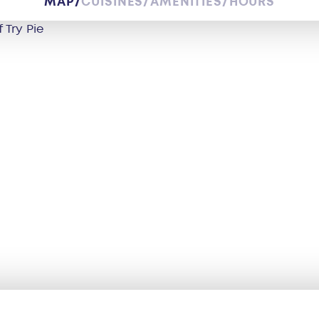
MAP
CUISINES
AMENITIES
HOURS