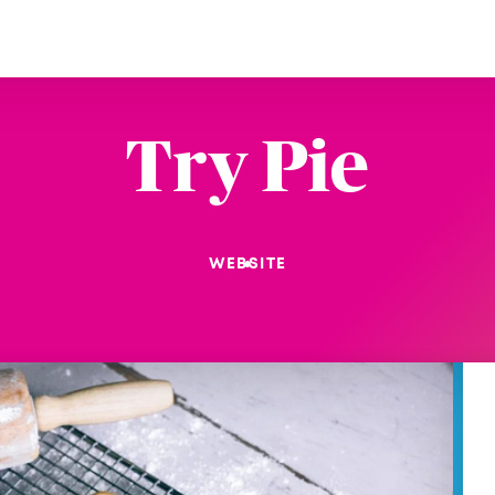
Try Pie
WEBSITE