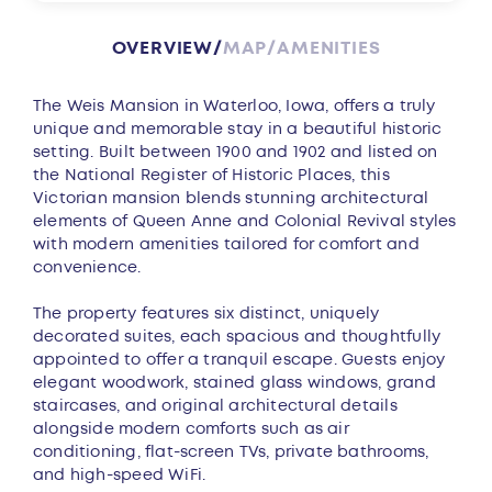
OVERVIEW
MAP
AMENITIES
Overview
The Weis Mansion in Waterloo, Iowa, offers a truly
unique and memorable stay in a beautiful historic
setting. Built between 1900 and 1902 and listed on
the National Register of Historic Places, this
Victorian mansion blends stunning architectural
elements of Queen Anne and Colonial Revival styles
with modern amenities tailored for comfort and
convenience.
The property features six distinct, uniquely
decorated suites, each spacious and thoughtfully
appointed to offer a tranquil escape. Guests enjoy
elegant woodwork, stained glass windows, grand
staircases, and original architectural details
alongside modern comforts such as air
conditioning, flat-screen TVs, private bathrooms,
and high-speed WiFi.