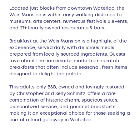
Located just blocks from downtown Waterloo, the
Weis Mansion is within easy walking distance to
museums, arts centers, numerous festivals & events,
and 27+ locally owned restaurants & bars.
Breakfast at the Weis Mansion is a highlight of the
experience, served daily with delicious meals
prepared from locally sourced ingredients. Guests
rave about the homemade, made-from-scratch
breakfasts that often include seasonal, fresh items
designed to delight the palate.
This adults-only B&B, owned and lovingly restored
by Christopher and Kelly Schmitz, offers a rare
combination of historic charm, spacious suites,
personalized service, and gourmet breakfasts,
making it an exceptional choice for those seeking a
one-of-a-kind getaway in Waterloo.