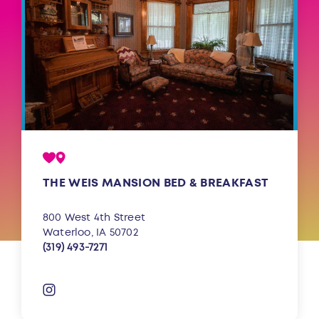
THE WEIS MANSION BED & BREAKFAST
800 West 4th Street
Waterloo, IA 50702
(319) 493-7271