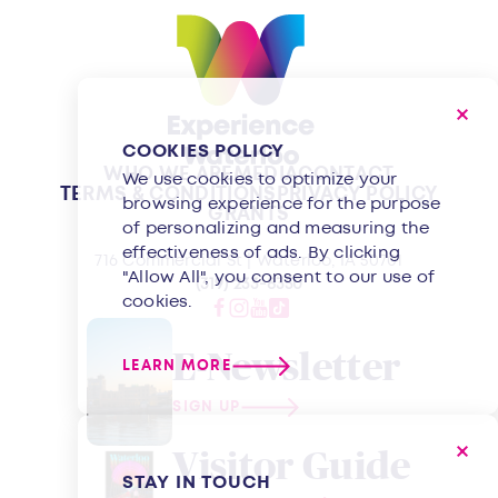
COOKIES POLICY
WHO WE ARE
MEDIA
CONTACT
We use cookies to optimize your
TERMS & CONDITIONS
PRIVACY POLICY
browsing experience for the purpose
GRANTS
of personalizing and measuring the
effectiveness of ads. By clicking
716 Commercial St | Waterloo, IA 50701
"Allow All", you consent to our use of
(319) 233-8350
cookies.
E-Newsletter
LEARN MORE
SIGN UP
Visitor Guide
STAY IN TOUCH