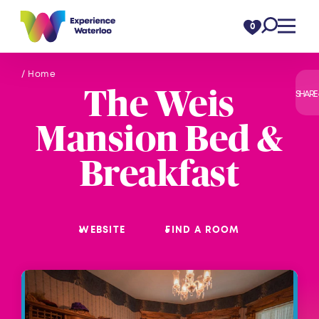
Skip to content
0
/ Home
The Weis
SHARE
Mansion Bed &
Breakfast
WEBSITE
FIND A ROOM