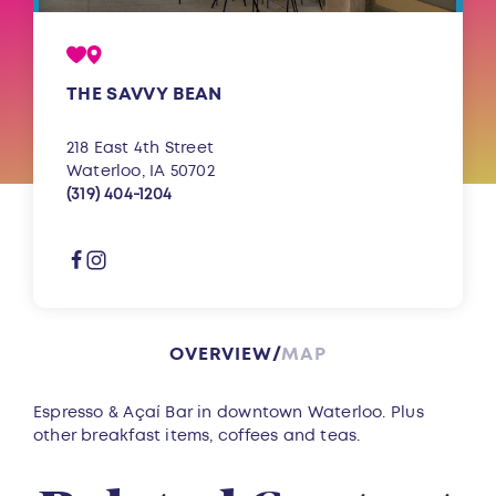
THE SAVVY BEAN
218 East 4th Street
Waterloo, IA 50702
(319) 404-1204
OVERVIEW
MAP
Overview
Espresso & Açaí Bar in downtown Waterloo. Plus
other breakfast items, coffees and teas.