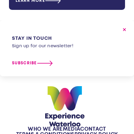
LEARN MORE
STAY IN TOUCH
Sign up for our newsletter!
SUBSCRIBE
WHO WE ARE
MEDIA
CONTACT