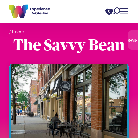
Skip to content
0
/ Home
The Savvy Bean
SHARE