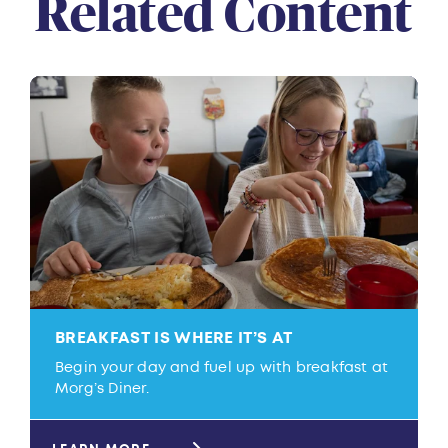
Related Content
BREAKFAST IS WHERE IT’S AT
Begin your day and fuel up with breakfast at
Morg’s Diner.