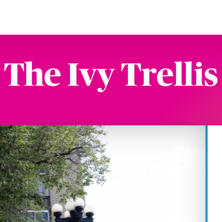
The Ivy Trellis