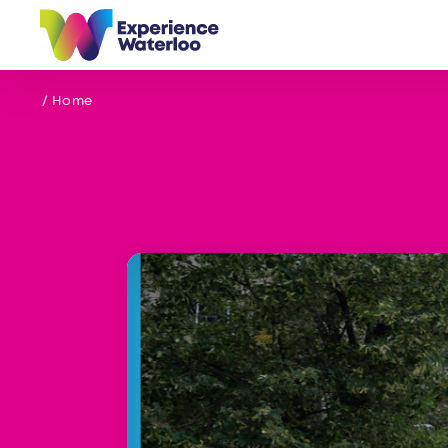
Skip to content
/ Home