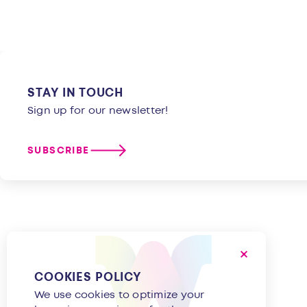
STAY IN TOUCH
Sign up for our newsletter!
SUBSCRIBE
COOKIES POLICY
We use cookies to optimize your