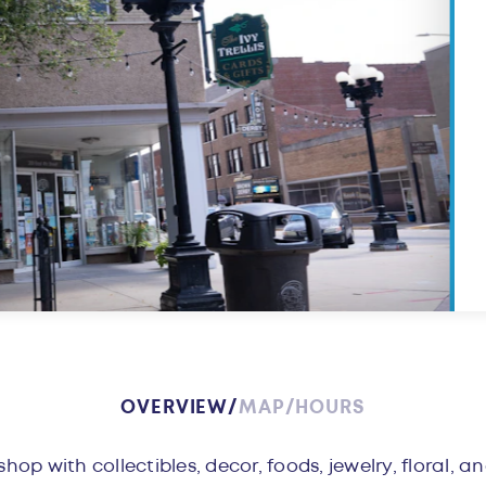
OVERVIEW
MAP
HOURS
w
ft shop with collectibles, decor, foods, jewelry, floral, 