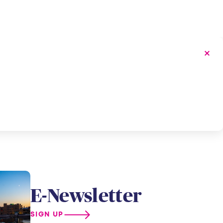
E-Newsletter
SIGN UP