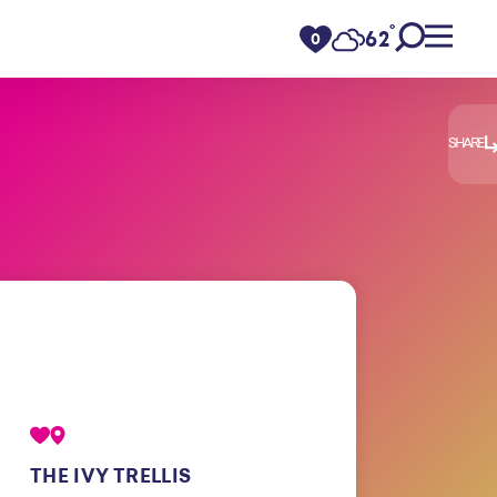
°
62
F
0
SHARE
THE IVY TRELLIS