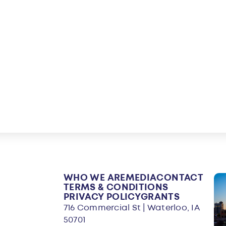
WHO WE ARE
MEDIA
CONTACT
TERMS & CONDITIONS
PRIVACY POLICY
GRANTS
716 Commercial St | Waterloo, IA
50701