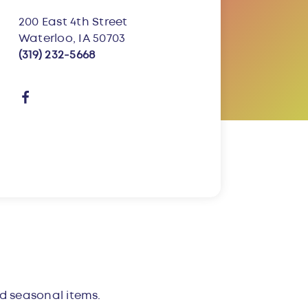
200 East 4th Street
Waterloo, IA 50703
(319) 232-5668
and seasonal items.