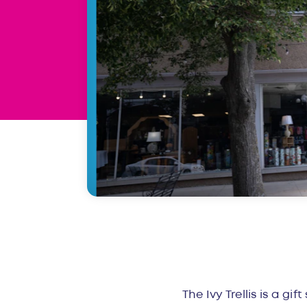
Overvie
The Ivy Trellis is a gi