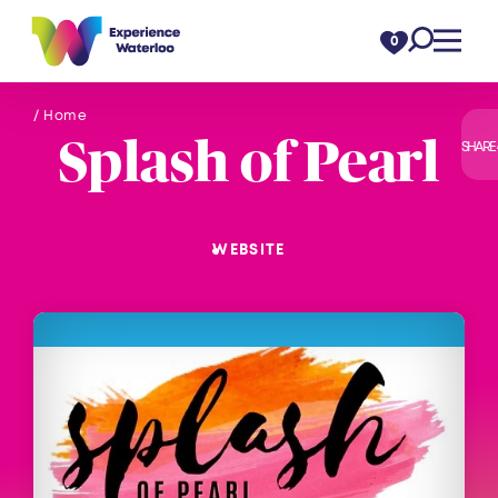
Skip to content
0
/ Home
Splash of Pearl
SHARE
WEBSITE