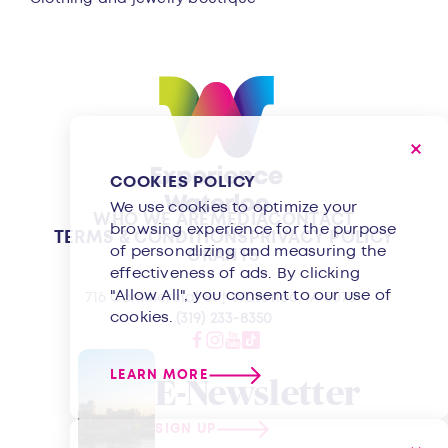
COOKIES POLICY
We use cookies to optimize your
WHO WE ARE
MEDIA
CONTACT
browsing experience for the purpose
TERMS & CONDITIONS
PRIVACY POLICY
of personalizing and measuring the
GRANTS
effectiveness of ads. By clicking
"Allow All", you consent to our use of
716 Commercial St | Waterloo, IA 50701
cookies.
(319) 233-8350
LEARN MORE
E-Newsletter
SIGN UP