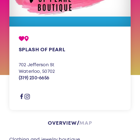
SPLASH OF PEARL
702 Jefferson St
Waterloo, 50702
(319) 230-6656
OVERVIEW
MAP
Overview
Clothing and jewelry boutique