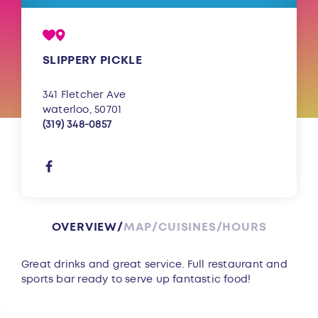
SLIPPERY PICKLE
341 Fletcher Ave
waterloo, 50701
(319) 348-0857
OVERVIEW
MAP
CUISINES
HOURS
Overview
Great drinks and great service. Full restaurant and
sports bar ready to serve up fantastic food!