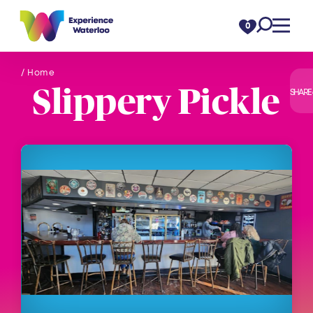
Skip to content
0
/ Home
Slippery Pickle
SHARE