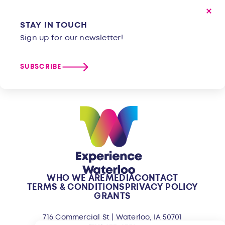
STAY IN TOUCH
Sign up for our newsletter!
SUBSCRIBE
WHO WE ARE
MEDIA
CONTACT
TERMS & CONDITIONS
PRIVACY POLICY
GRANTS
716 Commercial St | Waterloo, IA 50701