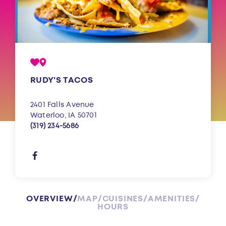
RUDY'S TACOS
2401 Falls Avenue
Waterloo, IA 50701
(319) 234-5686
OVERVIEW
MAP
CUISINES
AMENITIES
HOURS