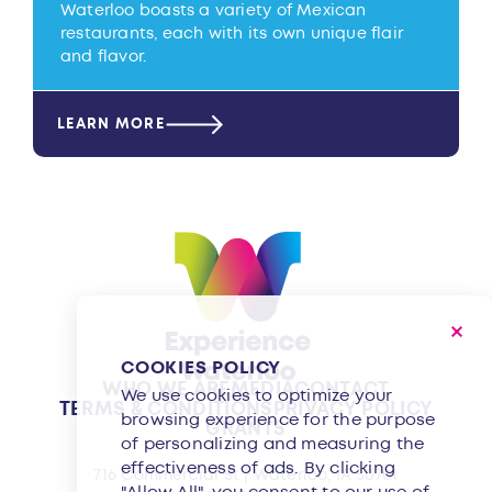
Waterloo boasts a variety of Mexican
restaurants, each with its own unique flair
and flavor.
LEARN MORE
COOKIES POLICY
WHO WE ARE
MEDIA
CONTACT
We use cookies to optimize your
TERMS & CONDITIONS
PRIVACY POLICY
browsing experience for the purpose
GRANTS
of personalizing and measuring the
effectiveness of ads. By clicking
716 Commercial St | Waterloo, IA 50701