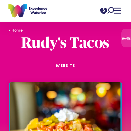
Skip to content
0
/ Home
Rudy's Tacos
SHARE
WEBSITE