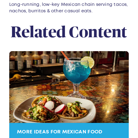
Overview
Long-running, low-key Mexican chain serving tacos,
nachos, burritos & other casual eats.
Related Content
MORE IDEAS FOR MEXICAN FOOD