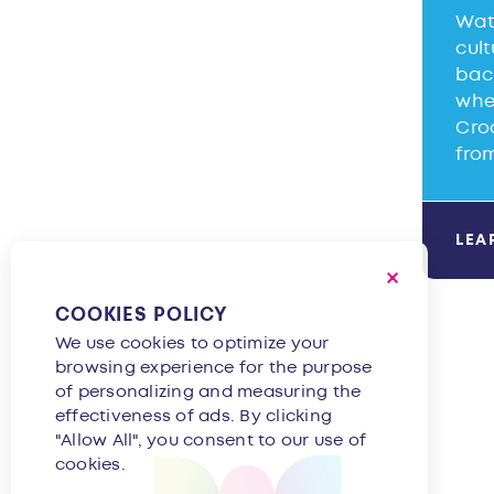
Wat
cult
back
when
Cro
fro
LEA
COOKIES POLICY
We use cookies to optimize your
browsing experience for the purpose
of personalizing and measuring the
effectiveness of ads. By clicking
"Allow All", you consent to our use of
cookies.