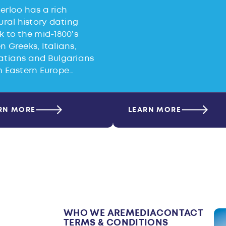
erloo has a rich
ural history dating
 to the mid-1800’s
 Greeks, Italians,
atians and Bulgarians
m Eastern Europe…
RN MORE
LEARN MORE
WHO WE ARE
MEDIA
CONTACT
TERMS & CONDITIONS