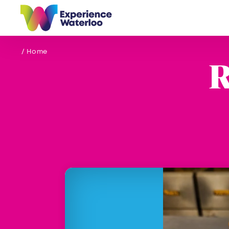
Skip to content
/ Home
R