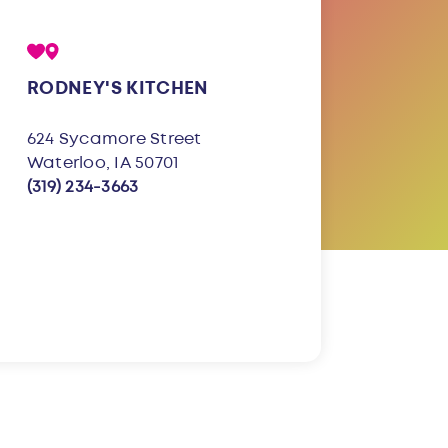
RODNEY'S KITCHEN
624 Sycamore Street
Waterloo, IA 50701
(319) 234-3663