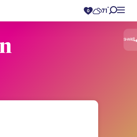
°
71
F
0
en
SHARE