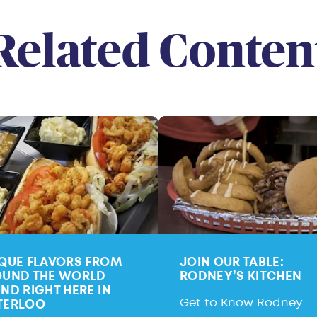
Related Conten
QUE FLAVORS FROM
JOIN OUR TABLE:
UND THE WORLD
RODNEY’S KITCHEN
ND RIGHT HERE IN
Get to Know Rodney
TERLOO