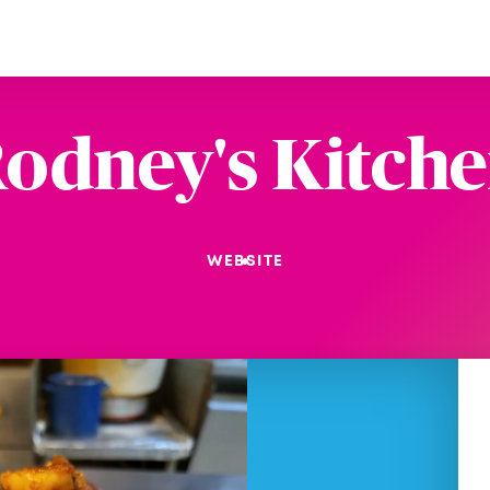
odney's Kitch
WEBSITE