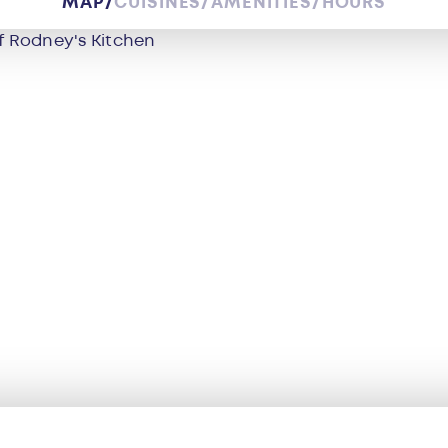
MAP
CUISINES
AMENITIES
HOURS