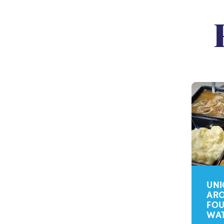
UNI
ARO
FOU
WA