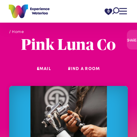
Skip to content
0
/ Home
Pink Luna Co
SHARE
EMAIL
FIND A ROOM