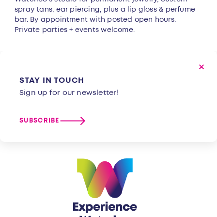
spray tans, ear piercing, plus a lip gloss & perfume
bar. By appointment with posted open hours.
Private parties + events welcome.
STAY IN TOUCH
Sign up for our newsletter!
SUBSCRIBE