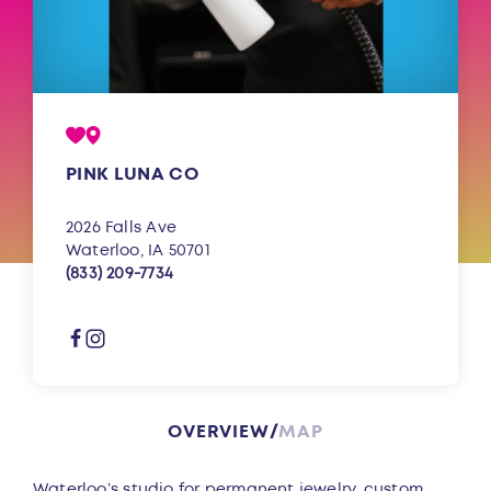
PINK LUNA CO
2026 Falls Ave
Waterloo, IA 50701
(833) 209-7734
OVERVIEW
MAP
Overview
Waterloo’s studio for permanent jewelry, custom