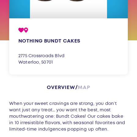
NOTHING BUNDT CAKES
2775 Crossroads Blvd
Waterloo, 50701
OVERVIEW
MAP
Overview
When your sweet cravings are strong, you don’t
want just any treat… you want the best, most
mouthwatering one: Bundt Cakes! Our cakes bake
in 10 irresistible flavors, with seasonal favorites and
limited-time indulgences popping up often.