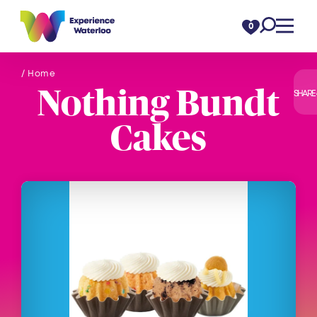
Skip to content
0
/ Home
Nothing Bundt
SHARE
Cakes