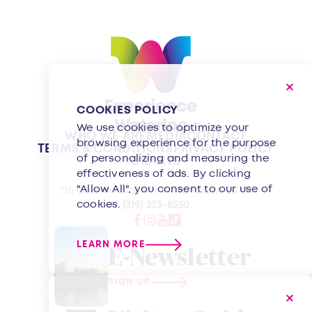
COOKIES POLICY
We use cookies to optimize your
WHO WE ARE
MEDIA
CONTACT
browsing experience for the purpose
TERMS & CONDITIONS
PRIVACY POLICY
of personalizing and measuring the
GRANTS
effectiveness of ads. By clicking
"Allow All", you consent to our use of
716 Commercial St | Waterloo, IA 50701
cookies.
(319) 233-8350
LEARN MORE
E-Newsletter
SIGN UP