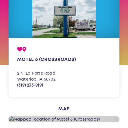
MOTEL 6 (CROSSROADS)
2141 La Porte Road
Waterloo, IA 50702
(319) 233-9191
MAP