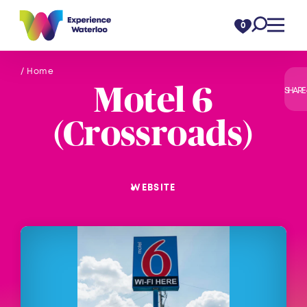
Skip to content
0
/ Home
Motel 6
SHARE
(Crossroads)
WEBSITE