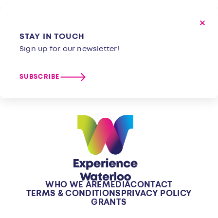
STAY IN TOUCH
Sign up for our newsletter!
SUBSCRIBE
WHO WE ARE
MEDIA
CONTACT
TERMS & CONDITIONS
PRIVACY POLICY
GRANTS