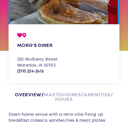
MORG'S DINER
520 Mulberry Street
Waterloo, IA 50703
(319) 234-2416
OVERVIEW
MAP
CUISINES
AMENITIES
HOURS
Overview
Down-home venue with a retro vibe fixing up
breakfast classics, sandwiches & meat plates.