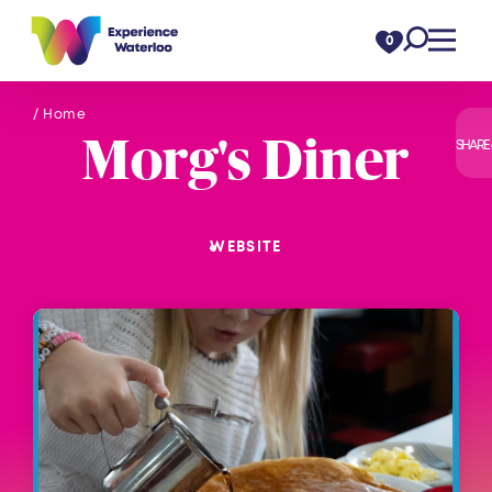
Skip to content
0
/ Home
Morg's Diner
SHARE
WEBSITE