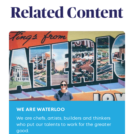
Related Content
WE ARE WATERLOO
We are chefs, artists, builders and thinkers
who put our talents to work for the greater
good.