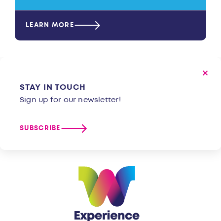
LEARN MORE
STAY IN TOUCH
Sign up for our newsletter!
SUBSCRIBE