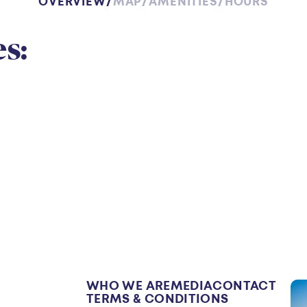
OVERVIEW
MAP
AMENITIES
HOURS
w
s:
WHO WE ARE
MEDIA
CONTACT
TERMS & CONDITIONS