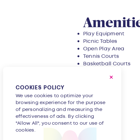
Overvie
Amenitie
Play Equipment
Picnic Tables
Open Play Area
Tennis Courts
Basketball Courts
COOKIES POLICY
We use cookies to optimize your
browsing experience for the purpose
of personalizing and measuring the
effectiveness of ads. By clicking
"Allow All", you consent to our use of
cookies.