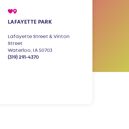
LAFAYETTE PARK
Lafayette Street & Vinton
Street
Waterloo, IA 50703
(319) 291-4370