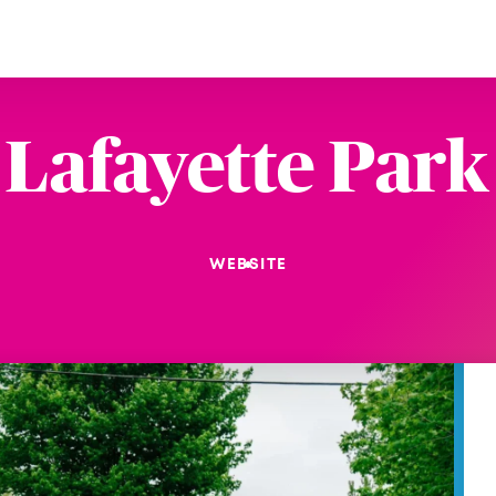
Lafayette Park
WEBSITE