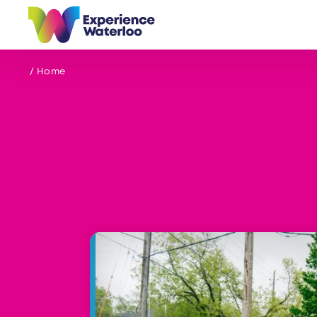
Skip to content
/ Home