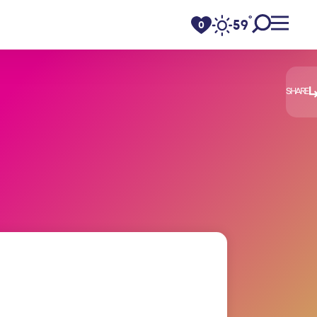
°
59
F
0
SHARE