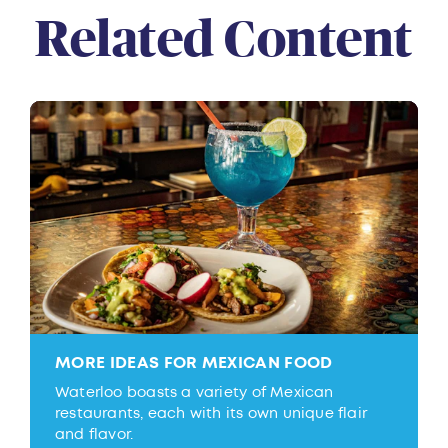
Related Content
MORE IDEAS FOR MEXICAN FOOD
Waterloo boasts a variety of Mexican
restaurants, each with its own unique flair
and flavor.