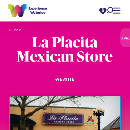
Skip to content
0
/ Back
La Placita
SHARE
Mexican Store
WEBSITE