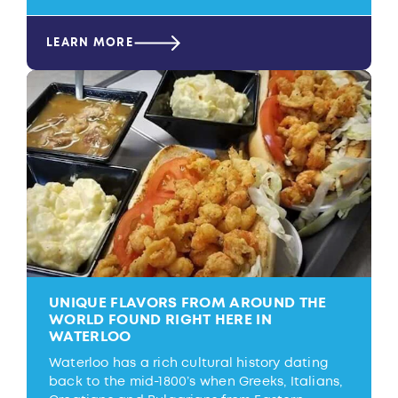
LEARN MORE
UNIQUE FLAVORS FROM AROUND THE
WORLD FOUND RIGHT HERE IN
WATERLOO
Waterloo has a rich cultural history dating
back to the mid-1800’s when Greeks, Italians,