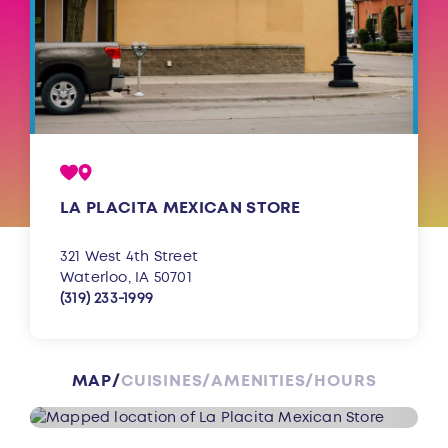
LA PLACITA MEXICAN STORE
321 West 4th Street
Waterloo, IA 50701
(319) 233-1999
MAP
CUISINES
AMENITIES
HOURS