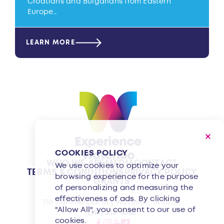
Croatians and Bulgarians from Eastern
Europe…
LEARN MORE
COOKIES POLICY
WHO WE ARE
MEDIA
CONTACT
We use cookies to optimize your
TERMS & CONDITIONS
PRIVACY POLICY
browsing experience for the purpose
GRANTS
of personalizing and measuring the
effectiveness of ads. By clicking
716 Commercial St | Waterloo, IA 50701
"Allow All", you consent to our use of
(319) 233-8350
cookies.