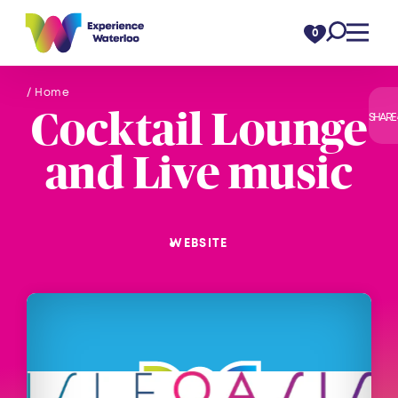
Skip to content
0
/ Home
Cocktail Lounge
SHARE
and Live music
WEBSITE