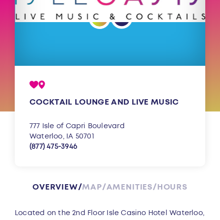
COCKTAIL LOUNGE AND LIVE MUSIC
777 Isle of Capri Boulevard
Waterloo, IA 50701
(877) 475-3946
OVERVIEW
MAP
AMENITIES
HOURS
Overview
Located on the 2nd Floor Isle Casino Hotel Waterloo,