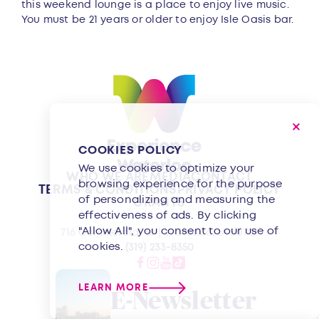
this weekend lounge is a place to enjoy live music.
You must be 21 years or older to enjoy Isle Oasis bar.
COOKIES POLICY
We use cookies to optimize your
WHO WE ARE
MEDIA
CONTACT
browsing experience for the purpose
TERMS & CONDITIONS
PRIVACY POLICY
of personalizing and measuring the
GRANTS
effectiveness of ads. By clicking
"Allow All", you consent to our use of
716 Commercial St | Waterloo, IA 50701
cookies.
(319) 233-8350
LEARN MORE
E-Newsletter