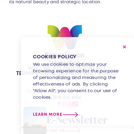
its natural beauty and strategic location.
COOKIES POLICY
We use cookies to optimize your
WHO WE ARE
MEDIA
CONTACT
browsing experience for the purpose
TERMS & CONDITIONS
PRIVACY POLICY
of personalizing and measuring the
GRANTS
effectiveness of ads. By clicking
"Allow All", you consent to our use of
716 Commercial St | Waterloo, IA 50701
cookies.
(319) 233-8350
LEARN MORE
E-Newsletter
SIGN UP