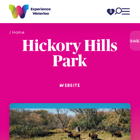
Skip to content
0
/ Home
Hickory Hills
SHARE
Park
WEBSITE