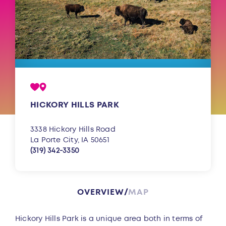
HICKORY HILLS PARK
3338 Hickory Hills Road
La Porte City, IA 50651
(319) 342-3350
OVERVIEW
MAP
Overview
Hickory Hills Park is a unique area both in terms of