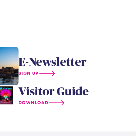
E-Newsletter
SIGN UP
Visitor Guide
DOWNLOAD