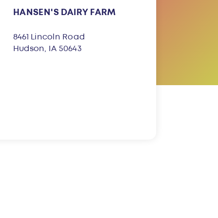
HANSEN'S DAIRY FARM
8461 Lincoln Road
Hudson, IA 50643