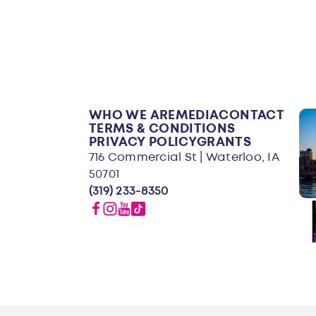
WHO WE ARE
MEDIA
CONTACT
TERMS & CONDITIONS
PRIVACY POLICY
GRANTS
716 Commercial St | Waterloo, IA
50701
(319) 233-8350