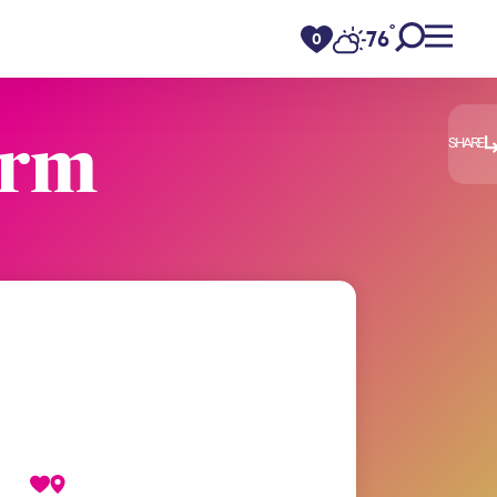
°
76
F
0
arm
SHARE