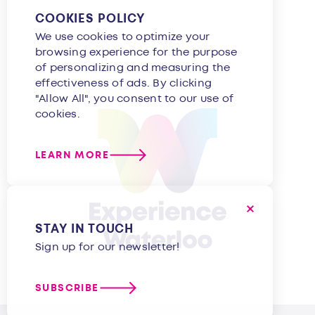
COOKIES POLICY
We use cookies to optimize your
browsing experience for the purpose
of personalizing and measuring the
effectiveness of ads. By clicking
"Allow All", you consent to our use of
cookies.
LEARN MORE
STAY IN TOUCH
Sign up for our newsletter!
SUBSCRIBE