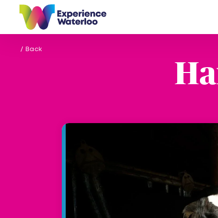
Skip to content
/ Back
Ha