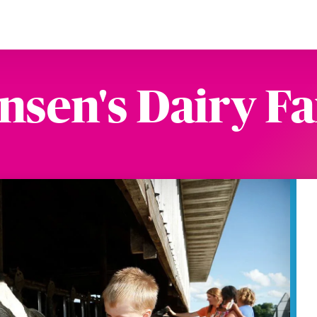
nsen's Dairy F