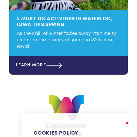
5 MUST-DO ACTIVITIES IN WATERLOO,
IOWA THIS SPRING
As the chill of winter fades away, it’s time to
embrace the beauty of spring in Waterloo,
Iowa!
LEARN MORE
COOKIES POLICY