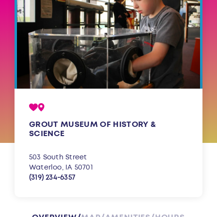
GROUT MUSEUM OF HISTORY &
SCIENCE
503 South Street
Waterloo, IA 50701
(319) 234-6357