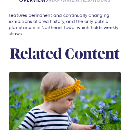
OVERVIEW
MAP
AMENITIES
HOURS
Overview
Features permanent and continually changing
exhibitions of area history, and the only public
planetarium in Northeast Iowa, which holds weekly
shows.
Related Content