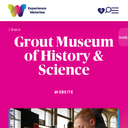
Skip to content
0
/ Back
Grout Museum
SHARE
of History &
Science
WEBSITE