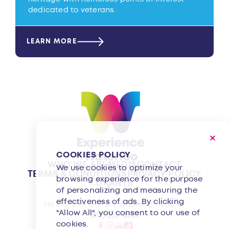
dedicated to veterans.
LEARN MORE
COOKIES POLICY
WHO WE ARE
MEDIA
CONTACT
We use cookies to optimize your
TERMS & CONDITIONS
PRIVACY POLICY
browsing experience for the purpose
GRANTS
of personalizing and measuring the
effectiveness of ads. By clicking
716 Commercial St | Waterloo, IA 50701
"Allow All", you consent to our use of
(319) 233-8350
cookies.