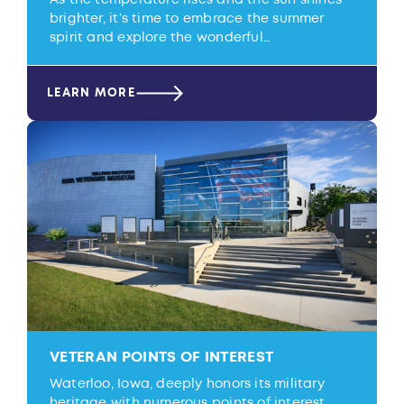
brighter, it’s time to embrace the summer
spirit and explore the wonderful…
LEARN MORE
VETERAN POINTS OF INTEREST
Waterloo, Iowa, deeply honors its military
heritage with numerous points of interest