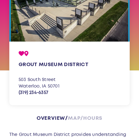
GROUT MUSEUM DISTRICT
503 South Street
Waterloo, IA 50701
(319) 234-6357
OVERVIEW
MAP
HOURS
Overview
The Grout Museum District provides understanding