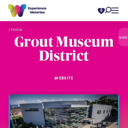
Skip to content
0
/ Home
Grout Museum
SHARE
District
WEBSITE