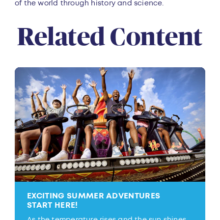
of the world through history and science.
Related Content
EXCITING SUMMER ADVENTURES
START HERE!
As the temperature rises and the sun shines