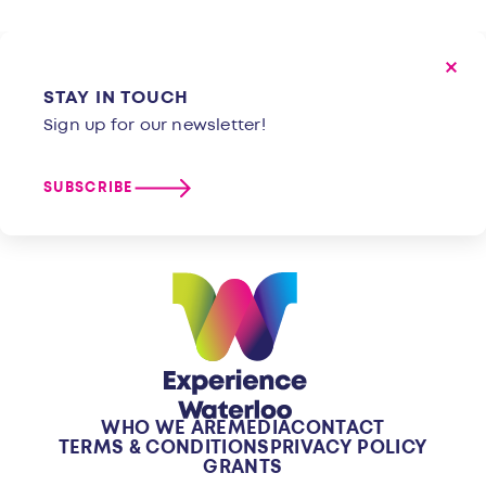
STAY IN TOUCH
Sign up for our newsletter!
SUBSCRIBE
WHO WE ARE
MEDIA
CONTACT
TERMS & CONDITIONS
PRIVACY POLICY
GRANTS