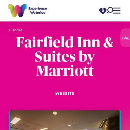
Skip to content
0
/ Home
Fairfield Inn &
SHARE
Suites by
Marriott
WEBSITE