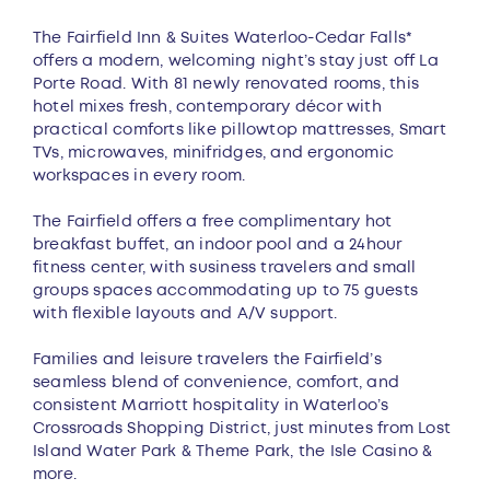
Overview
The Fairfield Inn & Suites Waterloo-Cedar Falls*
offers a modern, welcoming night’s stay just off La
Porte Road. With 81 newly renovated rooms, this
hotel mixes fresh, contemporary décor with
practical comforts like pillowtop mattresses, Smart
TVs, microwaves, minifridges, and ergonomic
workspaces in every room.
The Fairfield offers a free complimentary hot
breakfast buffet, an indoor pool and a 24hour
fitness center, with susiness travelers and small
groups spaces accommodating up to 75 guests
with flexible layouts and A/V support.
Families and leisure travelers the Fairfield’s
seamless blend of convenience, comfort, and
consistent Marriott hospitality in Waterloo’s
Crossroads Shopping District, just minutes from Lost
Island Water Park & Theme Park, the Isle Casino &
more.