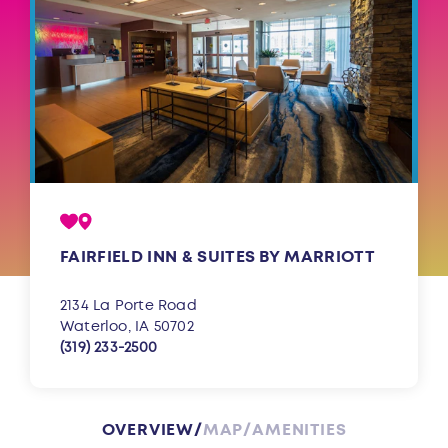
FAIRFIELD INN & SUITES BY MARRIOTT
2134 La Porte Road
Waterloo, IA 50702
(319) 233-2500
OVERVIEW
MAP
AMENITIES