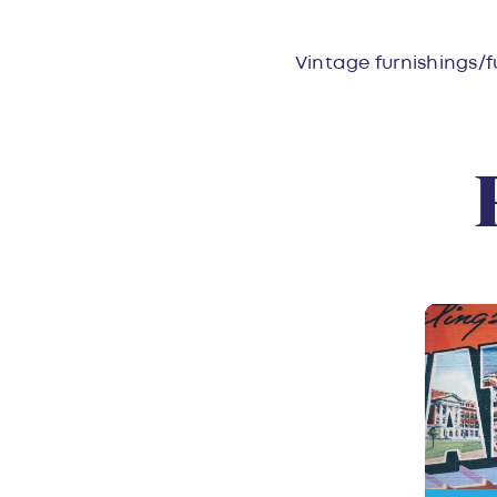
Overvie
Vintage furnishings/f