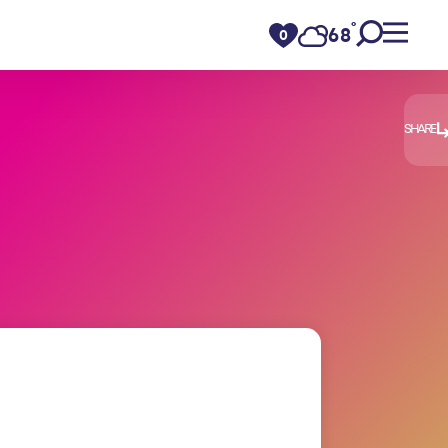
°
68
F
0
SHARE