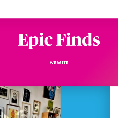
Epic Finds
WEBSITE