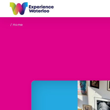
Skip to content
/ Home