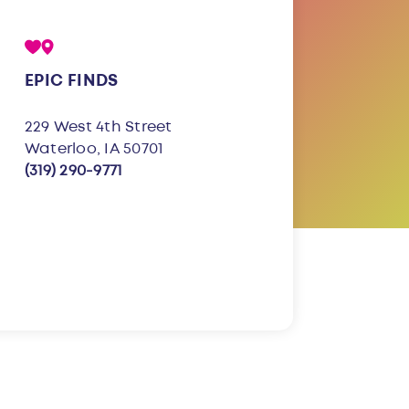
EPIC FINDS
229 West 4th Street
Waterloo, IA 50701
(319) 290-9771