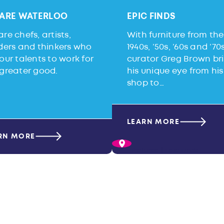
ARE WATERLOO
EPIC FINDS
re chefs, artists,
With furniture from the
lders and thinkers who
1940s, ’50s, ’60s and ’70s
our talents to work for
curator Greg Brown br
 greater good.
his unique eye from his
shop to…
LEARN MORE
RN MORE
Pictured |
Epic Finds