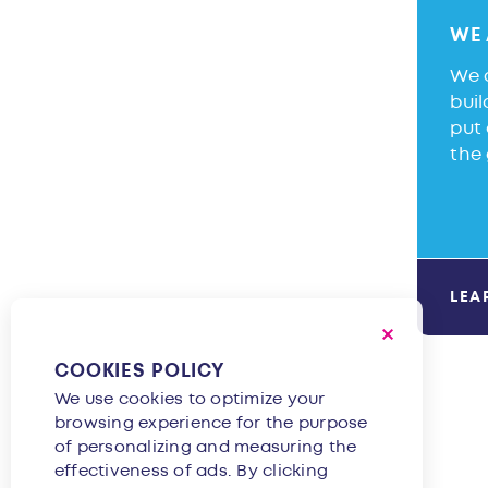
WE 
We a
bui
put 
the
LEA
COOKIES POLICY
We use cookies to optimize your
browsing experience for the purpose
of personalizing and measuring the
effectiveness of ads. By clicking