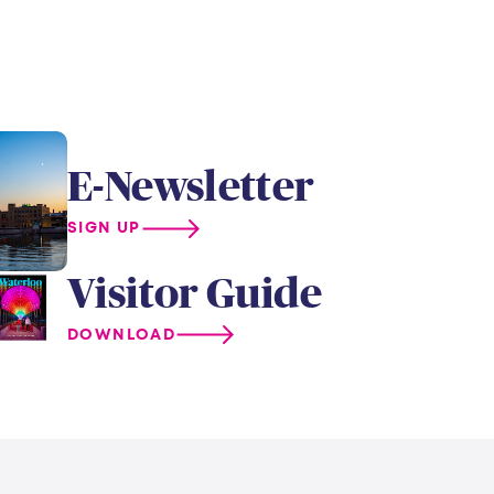
E-Newsletter
SIGN UP
Visitor Guide
DOWNLOAD