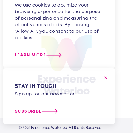
We use cookies to optimize your
browsing experience for the purpose
of personalizing and measuring the
effectiveness of ads. By clicking
"Allow All", you consent to our use of
cookies.
LEARN MORE
STAY IN TOUCH
Sign up for our newsletter!
SUBSCRIBE
© 2026 Experience Waterloo. All Rights Reserved.