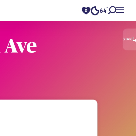
°
64
F
0
 Ave
SHARE