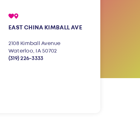
EAST CHINA KIMBALL AVE
2108 Kimball Avenue
Waterloo, IA 50702
(319) 226-3333