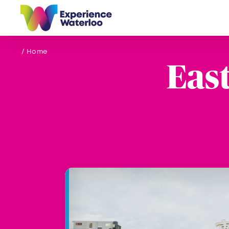
Skip to content
/ Home
Eas