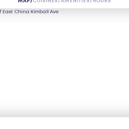
MAP
CUISINES
AMENITIES
HOURS