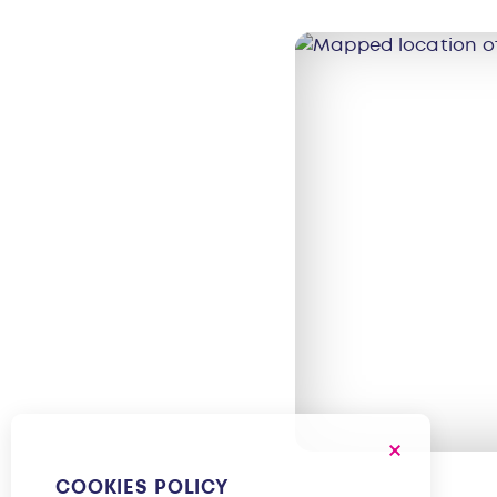
COOKIES POLICY