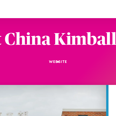
t China Kimball
WEBSITE