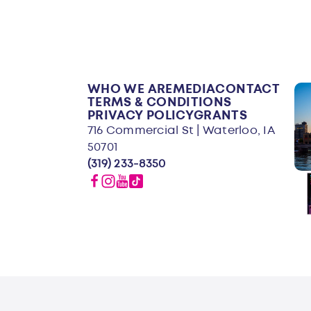
WHO WE ARE
MEDIA
CONTACT
TERMS & CONDITIONS
PRIVACY POLICY
GRANTS
716 Commercial St | Waterloo, IA
50701
(319) 233-8350