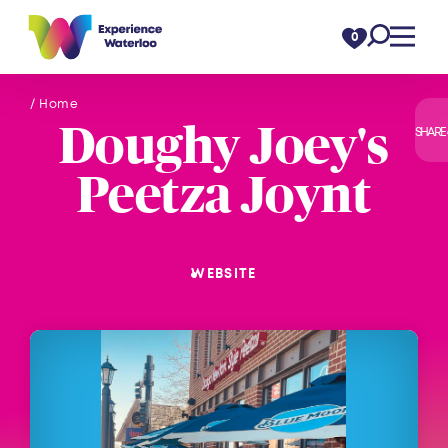
Skip to content
0
/ Home
Doughy Joey's
SHARE
Peetza Joynt
WEBSITE