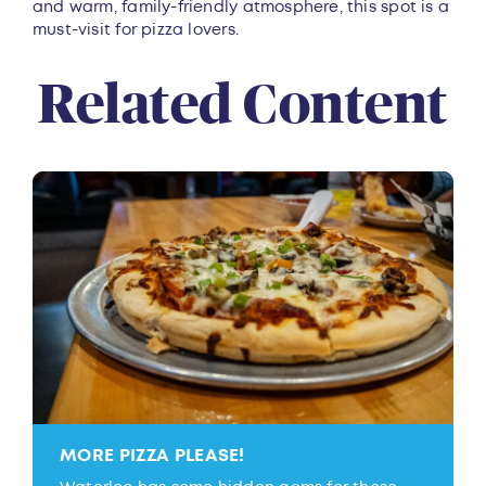
and warm, family-friendly atmosphere, this spot is a
must-visit for pizza lovers.
Related Content
MORE PIZZA PLEASE!