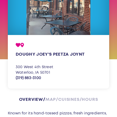
DOUGHY JOEY'S PEETZA JOYNT
300 West 4th Street
Waterloo, IA 50701
(319) 883-3100
OVERVIEW
MAP
CUISINES
HOURS
Overview
Known for its hand-tossed pizzas, fresh ingredients,