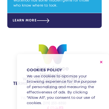
Waterloo has some hidden gems for those
who know where to look.
LEARN MORE
COOKIES POLICY
We use cookies to optimize your
WHO WE ARE
MEDIA
CONTACT
browsing experience for the purpose
TERMS & CONDITIONS
PRIVACY POLICY
of personalizing and measuring the
GRANTS
effectiveness of ads. By clicking
"Allow All", you consent to our use of
716 Commercial St | Waterloo, IA 50701
cookies.
(319) 233-8350