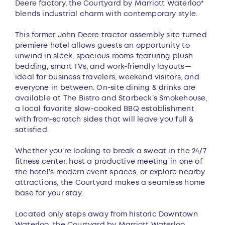
Deere factory, the Courtyard by Marriott Waterloo*
blends industrial charm with contemporary style.
This former John Deere tractor assembly site turned
premiere hotel allows guests an opportunity to
unwind in sleek, spacious rooms featuring plush
bedding, smart TVs, and work-friendly layouts—
ideal for business travelers, weekend visitors, and
everyone in between. On-site dining & drinks are
available at The Bistro and Starbeck’s Smokehouse,
a local favorite slow-cooked BBQ establishment
with from-scratch sides that will leave you full &
satisfied.
Whether you're looking to break a sweat in the 24/7
fitness center, host a productive meeting in one of
the hotel’s modern event spaces, or explore nearby
attractions, the Courtyard makes a seamless home
base for your stay.
Located only steps away from historic Downtown
Waterloo, the Courtyard by Marriott Waterloo