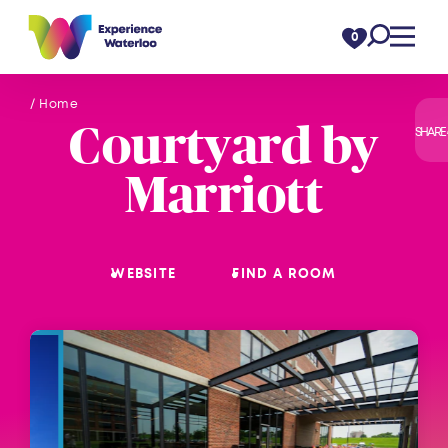
Skip to content
0
/ Home
Courtyard by
SHARE
Marriott
WEBSITE
FIND A ROOM