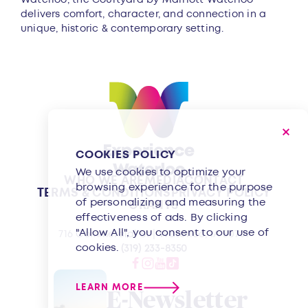
delivers comfort, character, and connection in a
unique, historic & contemporary setting.
COOKIES POLICY
We use cookies to optimize your
WHO WE ARE
MEDIA
CONTACT
browsing experience for the purpose
TERMS & CONDITIONS
PRIVACY POLICY
of personalizing and measuring the
GRANTS
effectiveness of ads. By clicking
"Allow All", you consent to our use of
716 Commercial St | Waterloo, IA 50701
cookies.
(319) 233-8350
LEARN MORE
E-Newsletter