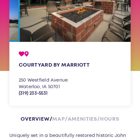
COURTYARD BY MARRIOTT
250 Westfield Avenue
Waterloo, IA 50701
(319) 233-5531
OVERVIEW
MAP
AMENITIES
HOURS
Overview
Uniquely set in a beautifully restored historic John