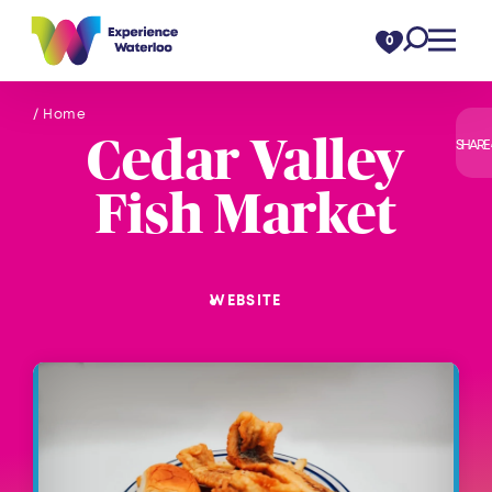
Skip to content
0
/ Home
Cedar Valley
SHARE
Fish Market
WEBSITE