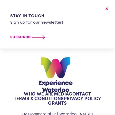
STAY IN TOUCH
Sign up for our newsletter!
SUBSCRIBE
WHO WE ARE
MEDIA
CONTACT
TERMS & CONDITIONS
PRIVACY POLICY
GRANTS
716 Commercial St | Waterloo, IA 50701