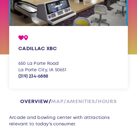
CADILLAC XBC
650 La Porte Road
La Porte City, IA 50651
(319) 234-6888
OVERVIEW
MAP
AMENITIES
HOURS
Overview
Arcade and bowling center with attractions
relevant to today's consumer.