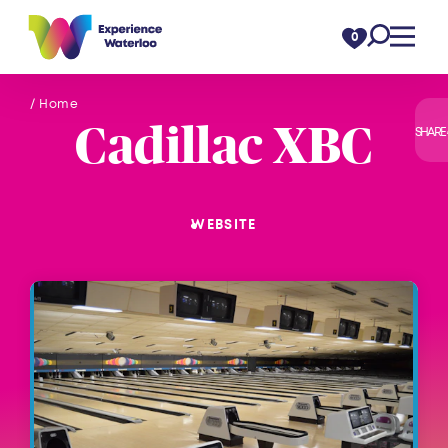
Skip to content
0
/ Home
Cadillac XBC
SHARE
WEBSITE