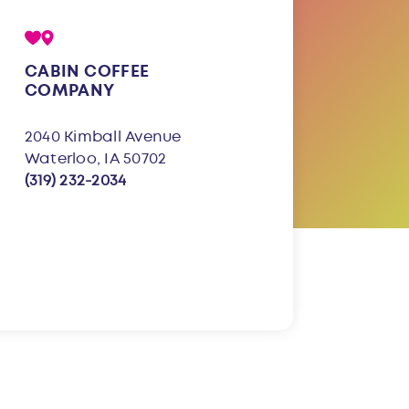
CABIN COFFEE
COMPANY
2040 Kimball Avenue
Waterloo, IA 50702
(319) 232-2034