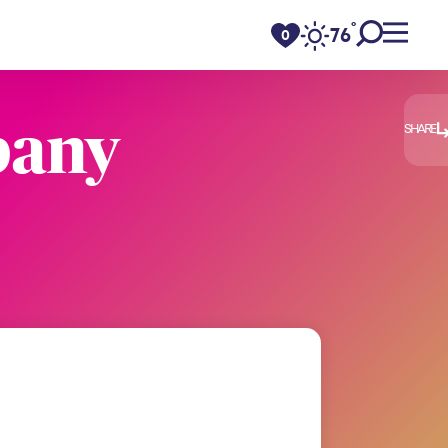
°
76
F
0
pany
SHARE