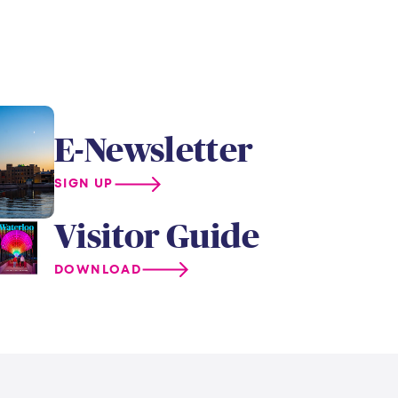
E-Newsletter
SIGN UP
Visitor Guide
DOWNLOAD