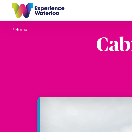
Skip to content
/ Home
Cab