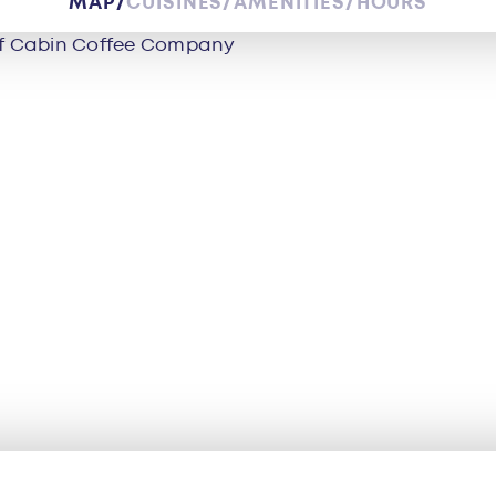
MAP
CUISINES
AMENITIES
HOURS