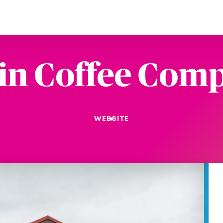
in Coffee Com
WEBSITE