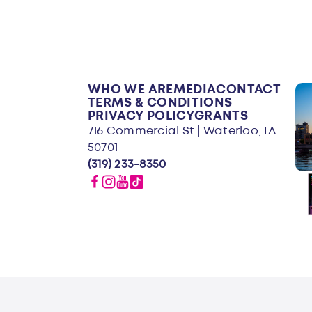
WHO WE ARE
MEDIA
CONTACT
TERMS & CONDITIONS
PRIVACY POLICY
GRANTS
716 Commercial St | Waterloo, IA
50701
(319) 233-8350