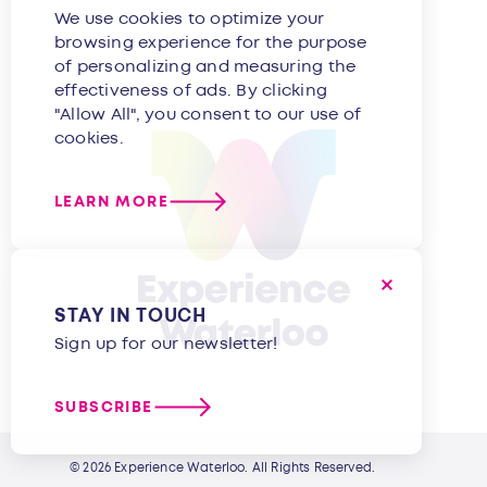
We use cookies to optimize your
browsing experience for the purpose
of personalizing and measuring the
effectiveness of ads. By clicking
"Allow All", you consent to our use of
cookies.
LEARN MORE
STAY IN TOUCH
Sign up for our newsletter!
SUBSCRIBE
© 2026 Experience Waterloo. All Rights Reserved.