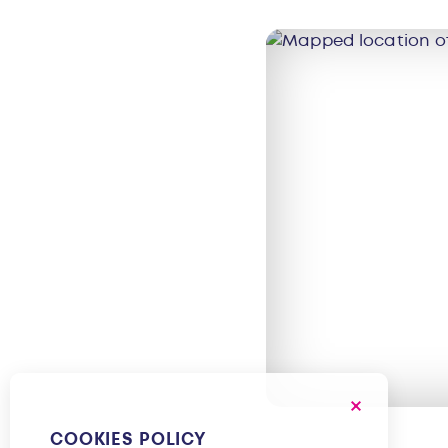
COOKIES POLICY