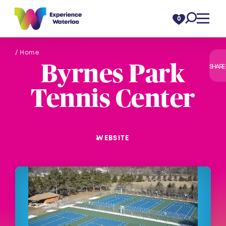
Skip to content
0
/ Home
Byrnes Park
SHARE
Tennis Center
WEBSITE