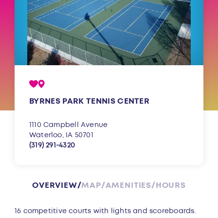
BYRNES PARK TENNIS CENTER
1110 Campbell Avenue
Waterloo, IA 50701
(319) 291-4320
OVERVIEW
MAP
AMENITIES
HOURS
Overview
16 competitive courts with lights and scoreboards.