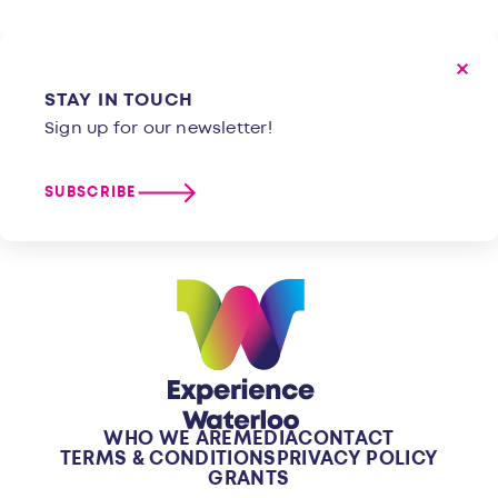
STAY IN TOUCH
Sign up for our newsletter!
SUBSCRIBE
WHO WE ARE
MEDIA
CONTACT
TERMS & CONDITIONS
PRIVACY POLICY
GRANTS