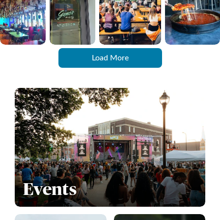
Load More
Events