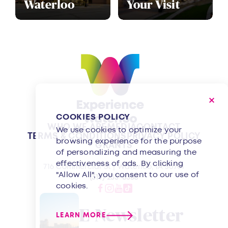
Waterloo
Your Visit
COOKIES POLICY
WHO WE ARE
MEDIA
CONTACT
We use cookies to optimize your
TERMS & CONDITIONS
PRIVACY POLICY
browsing experience for the purpose
GRANTS
of personalizing and measuring the
effectiveness of ads. By clicking
716 Commercial St | Waterloo, IA 50701
"Allow All", you consent to our use of
(319) 233-8350
cookies.
E-Newsletter
LEARN MORE