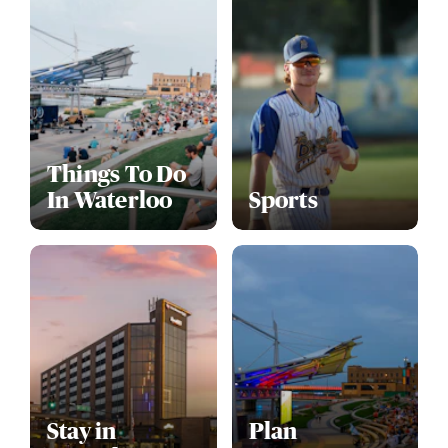
Things To Do
In Waterloo
Sports
Stay in
Plan