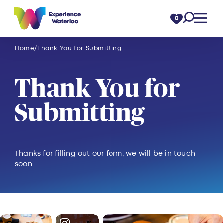
Skip to content
0
Home
Thank You for Submitting
Thank You for
Submitting
Thanks for filling out our form, we will be in touch
soon.