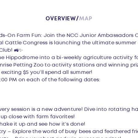
OVERVIEW
MAP
w
ds-On Farm Fun: Join the NCC Junior Ambassadors C
al Cattle Congress is launching the ultimate summer
Club! 🚜✨
e Hippodrome into a bi-weekly agriculture activity fo
rise Petting Zoo to activity stations and winning priz
 exciting $5 you’ll spend all summer!
:00 PM on each of the following dates:
very session is a new adventure! Dive into rotating ha
 up close with farm favorites!
hake it up and see how it’s done!
ry – Explore the world of busy bees and feathered fri