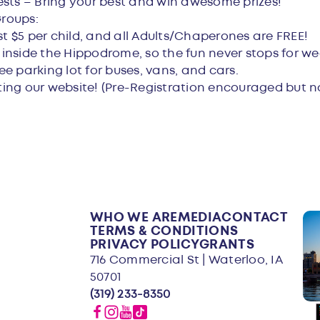
ests – Bring your best and win awesome prizes!
Groups:
st $5 per child, and all Adults/Chaperones are FREE!
e inside the Hippodrome, so the fun never stops for we
ree parking lot for buses, vans, and cars.
iting our website! (Pre-Registration encouraged but n
WHO WE ARE
MEDIA
CONTACT
TERMS & CONDITIONS
PRIVACY POLICY
GRANTS
716 Commercial St | Waterloo, IA
50701
(319) 233-8350