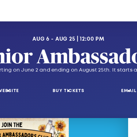
AUG 6 - AUG 25
12:00 PM
nior Ambassado
rting on June 2 and ending on August 25th. It start
WEBSITE
BUY TICKETS
EMAIL