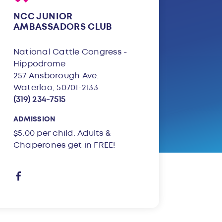
NCC JUNIOR
AMBASSADORS CLUB
National Cattle Congress -
Hippodrome
257 Ansborough Ave.
Waterloo, 50701-2133
(319) 234-7515
ADMISSION
$5.00 per child. Adults &
Chaperones get in FREE!