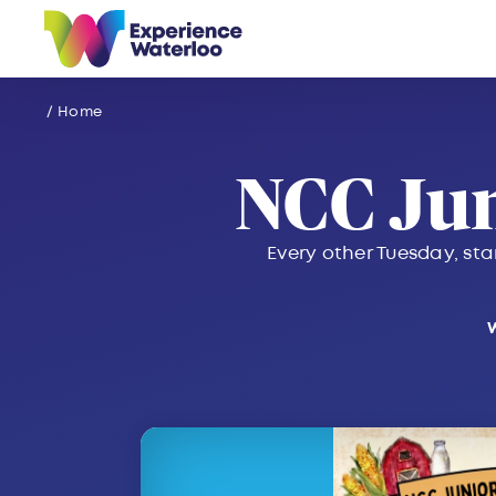
Skip to content
/ Home
NCC Ju
Every other Tuesday, sta