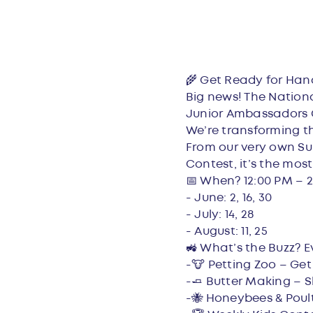
Overvie
🌾 Get Ready for Han
Big news! The Nation
Junior Ambassadors 
We’re transforming th
From our very own Sun
Contest, it’s the most
📅 When? 12:00 PM – 2
- June: 2, 16, 30
- July: 14, 28
- August: 11, 25
🚜 What’s the Buzz? E
-🐮 Petting Zoo – Get
-🧈 Butter Making – S
-🐝 Honeybees & Poult