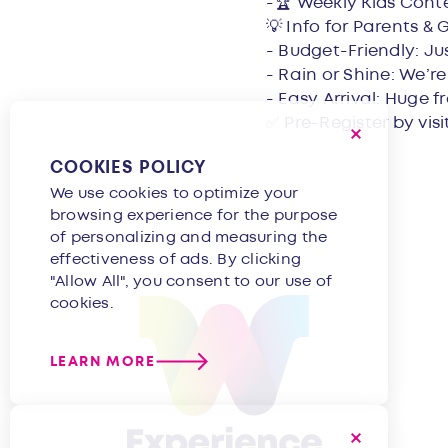
-🏆 Weekly Kids Cont
💡 Info for Parents & 
- Budget-Friendly: Ju
- Rain or Shine: We’r
- Easy Arrival: Huge f
✅ Pre-Register by vis
COOKIES POLICY
We use cookies to optimize your
browsing experience for the purpose
of personalizing and measuring the
effectiveness of ads. By clicking
"Allow All", you consent to our use of
cookies.
LEARN MORE