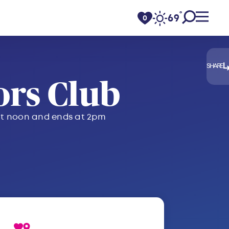
°
69
F
0
SHARE
rs Club
s at noon and ends at 2pm