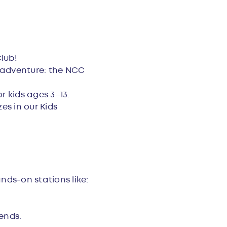
lub!
 adventure: the NCC
r kids ages 3–13.
es in our Kids
nds-on stations like:
ends.