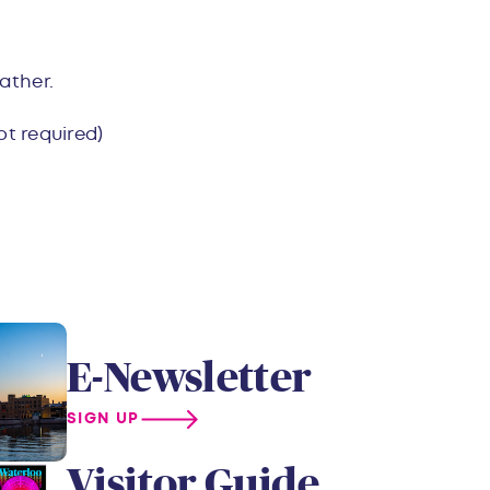
ather.
ot required)
E-Newsletter
SIGN UP
Visitor Guide