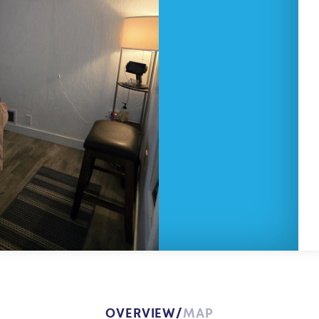
OVERVIEW
MAP