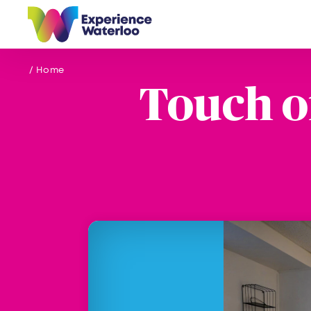
Skip to content
/ Home
Touch o