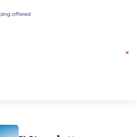
ping offered