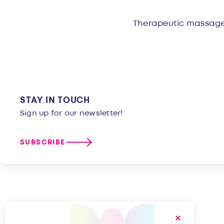
Overvie
Therapeutic massage,
STAY IN TOUCH
Sign up for our newsletter!
SUBSCRIBE