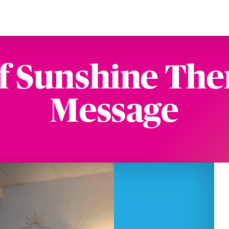
f Sunshine The
Message