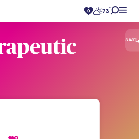
°
73
F
0
rapeutic
SHARE