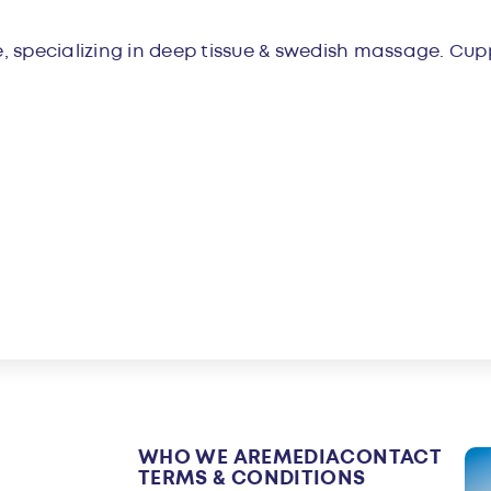
w
 specializing in deep tissue & swedish massage. Cup
WHO WE ARE
MEDIA
CONTACT
TERMS & CONDITIONS