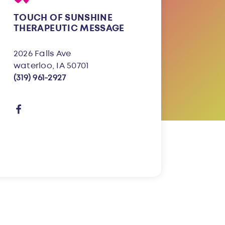
TOUCH OF SUNSHINE
THERAPEUTIC MESSAGE
2026 Falls Ave
waterloo, IA 50701
(319) 961-2927