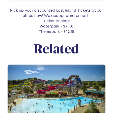
Pick up your discounted Lost Island Tickets at our
office now! We accept card or cash.
Ticket Pricing:
Waterpark - $31.50
Themepark - $42.25
Related