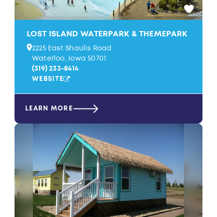
LOST ISLAND WATERPARK & THEMEPARK
2225 East Shaulis Road
Waterloo, Iowa 50701
(319) 233-8414
WEBSITE
LEARN MORE