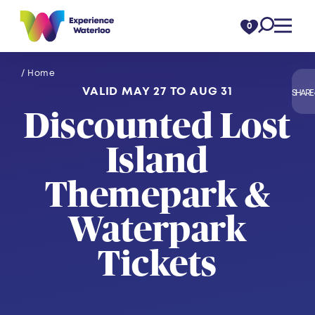
Skip to content
0
/ Home
VALID MAY 27 TO AUG 31
SHARE
Discounted Lost
Island
Themepark &
Waterpark
Tickets