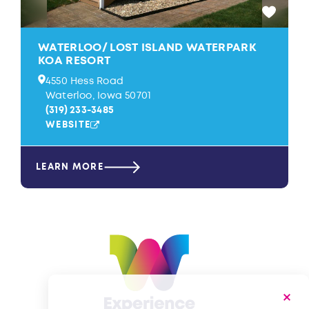
WATERLOO/​ LOST ISLAND WATERPARK
KOA RESORT
4550 Hess Road
Waterloo, Iowa 50701
(319) 233-3485
WEBSITE
LEARN MORE