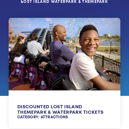
LOST ISLAND WATERPARK & THEMEPARK
DISCOUNTED LOST ISLAND
THEMEPARK & WATERPARK TICKETS
CATEGORY: ATTRACTIONS