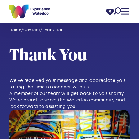
Skip to content
0
Home
Contact
Thank You
Thank You
We’ve received your message and appreciate you
taking the time to connect with us.
A member of our team will get back to you shortly.
We're proud to serve the Waterloo community and
look forward to assisting you.