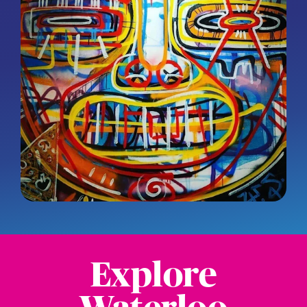
Explore