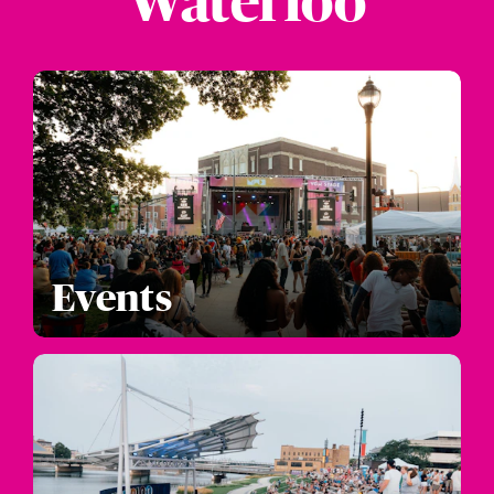
Waterloo
Events