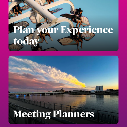
Plan your Experience
today
Meeting Planners