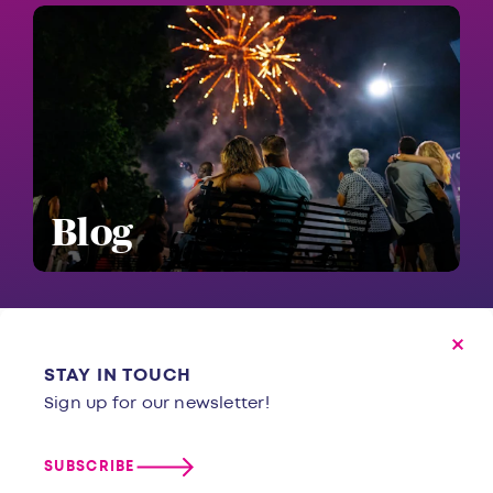
Blog
STAY IN TOUCH
Sign up for our newsletter!
SUBSCRIBE