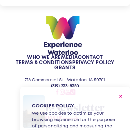
WHO WE ARE
MEDIA
CONTACT
TERMS & CONDITIONS
PRIVACY POLICY
GRANTS
716 Commercial St | Waterloo, IA 50701
(319) 233-8350
E-Newsletter
COOKIES POLICY
We use cookies to optimize your
SIGN UP
browsing experience for the purpose
of personalizing and measuring the