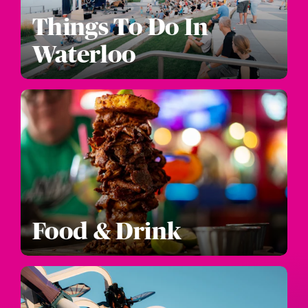
Things To Do In
Waterloo
Food & Drink