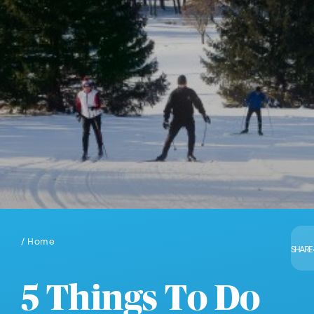
/ Home
SHARE
5 Things To Do