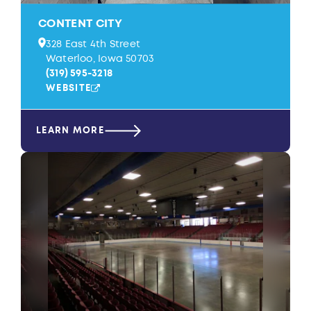
CONTENT CITY
328 East 4th Street
Waterloo, Iowa 50703
(319) 595-3218
WEBSITE
LEARN MORE