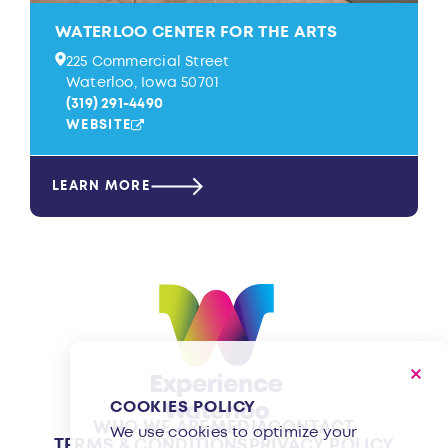
WATERLOO CENTER FOR THE ARTS
225 Commercial Street
Waterloo, Iowa 50701
(319) 291-4490
WEBSITE
LEARN MORE
COOKIES POLICY
WHO WE ARE
MEDIA
CONTACT
We use cookies to optimize your
TERMS & CONDITIONS
PRIVACY POLICY