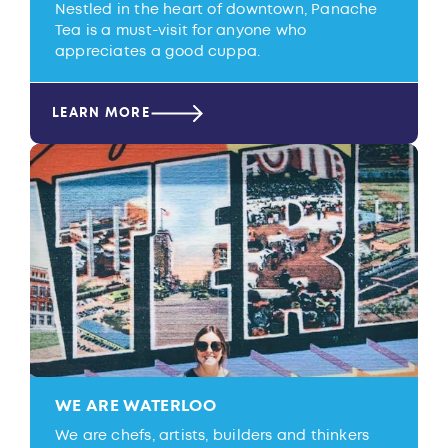
Nestled in the heart of downtown, Panache
Tea is a must-visit for anyone who
appreciates a good cuppa.
LEARN MORE
WE ARE WATERLOO
We are chefs, artists, builders and thinkers