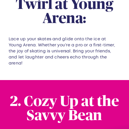
Twirl at Young
Arena:
Lace up your skates and glide onto the ice at
Young Arena. Whether you’re a pro or a first-timer,
the joy of skating is universal. Bring your friends,
and let laughter and cheers echo through the
arena!
2. Cozy Up at the
Savvy Bean