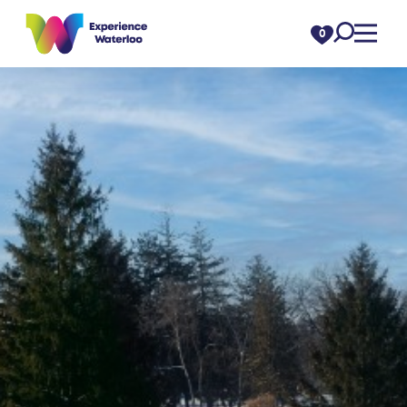
Skip to content
0