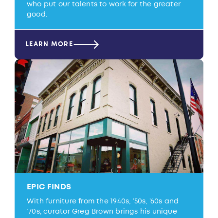
who put our talents to work for the greater
good.
LEARN MORE
EPIC FINDS
With furniture from the 1940s, ’50s, ’60s and
’70s, curator Greg Brown brings his unique