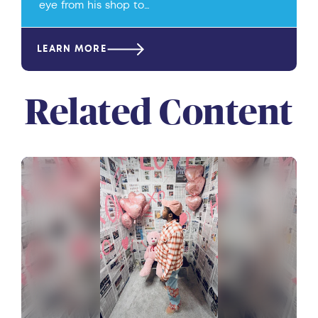
eye from his shop to…
LEARN MORE
Related Content