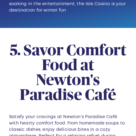
soaking in the entertainment, the Isle Casino is your
destination for winter fun
5. Savor Comfort
Food at
Newton's
Paradise Café
Satisfy your cravings at Newton’s Paradise Café
with hearty comfort food. From homemade soups to
classic dishes, enjoy delicious bites in a cozy
atmosphere. Perfect for a relaxing refuel during