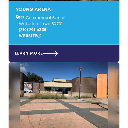
YOUNG ARENA
125 Commercial Street
Waterloo, Iowa 50701
(319) 291-4335
WEBSITE
LEARN MORE