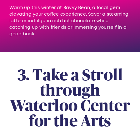
Warm up this winter at Savvy Bean, a local gem
elevating your coffee experience. Savor a steaming
latte or indulge in rich hot chocolate while
catching up with friends or immersing yourself in a
good book.
3. Take a Stroll
through
Waterloo Center
for the Arts