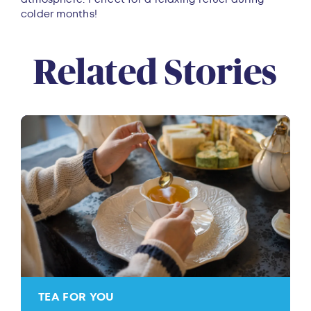
colder months!
Related Stories
TEA FOR YOU