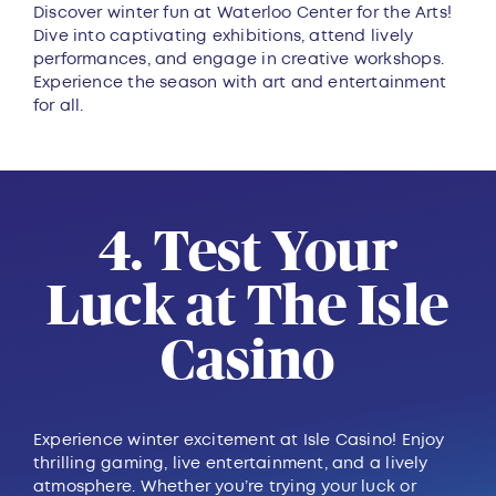
Discover winter fun at Waterloo Center for the Arts!
Dive into captivating exhibitions, attend lively
performances, and engage in creative workshops.
Experience the season with art and entertainment
for all.
4. Test Your
Luck at The Isle
Casino
Experience winter excitement at Isle Casino! Enjoy
thrilling gaming, live entertainment, and a lively
atmosphere. Whether you’re trying your luck or