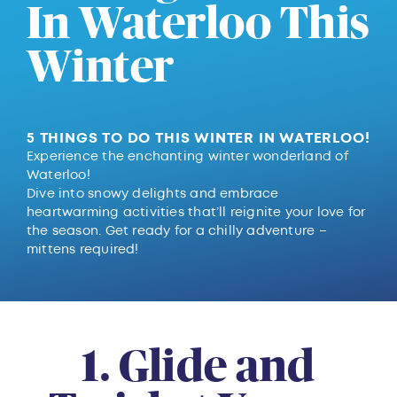
In Waterloo This
Winter
5 THINGS TO DO THIS WINTER IN WATERLOO!
Experience the enchanting winter wonderland of
Waterloo!
Dive into snowy delights and embrace
heartwarming activities that’ll reignite your love for
the season. Get ready for a chilly adventure –
mittens required!
1. Glide and