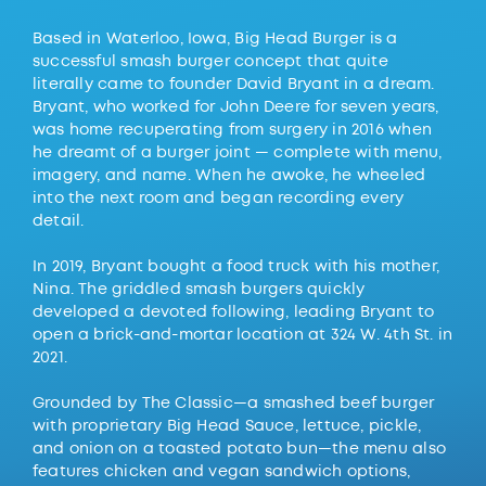
Based in Waterloo, Iowa, Big Head Burger is a
successful smash burger concept that quite
literally came to founder David Bryant in a dream.
Bryant, who worked for John Deere for seven years,
was home recuperating from surgery in 2016 when
he dreamt of a burger joint — complete with menu,
imagery, and name. When he awoke, he wheeled
into the next room and began recording every
detail.
In 2019, Bryant bought a food truck with his mother,
Nina. The griddled smash burgers quickly
developed a devoted following, leading Bryant to
open a brick-and-mortar location at 324 W. 4th St. in
2021.
Grounded by The Classic—a smashed beef burger
with proprietary Big Head Sauce, lettuce, pickle,
and onion on a toasted potato bun—the menu also
features chicken and vegan sandwich options,