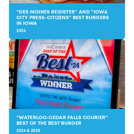
“
DES MOINES REGISTER” AND
“
IOWA
CITY PRESS-CITIZENS” BEST BURGERS
IN IOWA
2024
“
WATERLOO-CEDAR FALLS COURIER”
BEST OF THE BEST BURGER
2024 & 2025