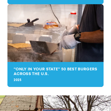
“
ONLY IN YOUR STATE” 50 BEST BURGERS
ACROSS THE U.S.
2025