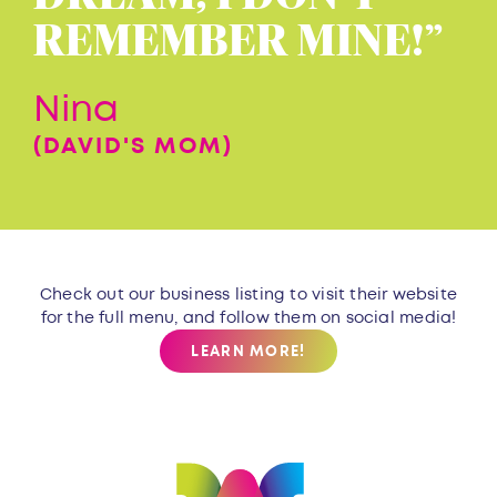
REMEMBER MINE!
Nina
(DAVID'S MOM)
Check out our business listing to visit their website
for the full menu, and follow them on social media!
LEARN MORE!