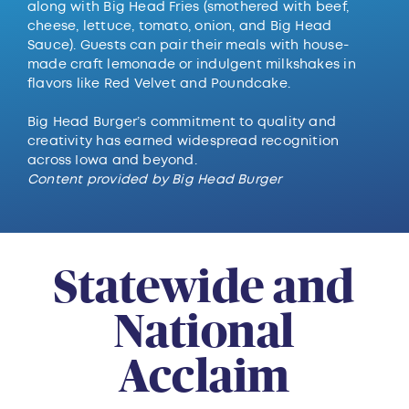
along with Big Head Fries (smothered with beef,
cheese, lettuce, tomato, onion, and Big Head
Sauce). Guests can pair their meals with house-
made craft lemonade or indulgent milkshakes in
flavors like Red Velvet and Poundcake.
Big Head Burger’s commitment to quality and
creativity has earned widespread recognition
across Iowa and beyond.
Content provided by Big Head Burger
Statewide and
National
Acclaim