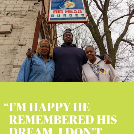
I’M HAPPY HE
REMEMBERED HIS
DREAM, I DON’T