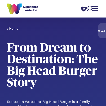
Skip to content
0
/ Home
SHARE
From Dream to
Destination: The
Big Head Burger
Story
Rooted in Waterloo, Big Head Burger is a family-