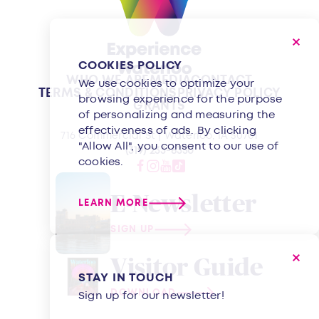
COOKIES POLICY
WHO WE ARE
MEDIA
CONTACT
We use cookies to optimize your
TERMS & CONDITIONS
PRIVACY POLICY
browsing experience for the purpose
GRANTS
of personalizing and measuring the
effectiveness of ads. By clicking
716 Commercial St | Waterloo, IA 50701
"Allow All", you consent to our use of
(319) 233-8350
cookies.
E-Newsletter
LEARN MORE
SIGN UP
Visitor Guide
STAY IN TOUCH
DOWNLOAD
Sign up for our newsletter!