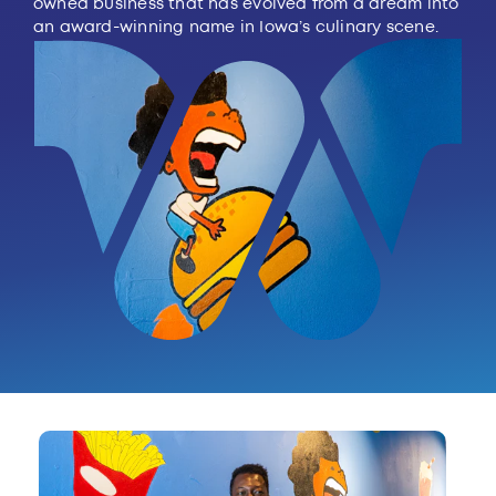
owned business that has evolved from a dream into
an award-winning name in Iowa’s culinary scene.