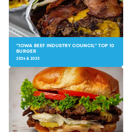
“
IOWA BEEF INDUSTRY COUNCIL” TOP 10
BURGER
2024 & 2025