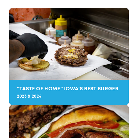
“
TASTE OF HOME” IOWA’S BEST BURGER
2023 & 2024