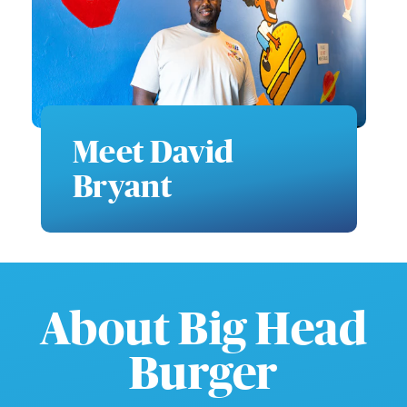
Meet David
Bryant
About Big Head
Burger