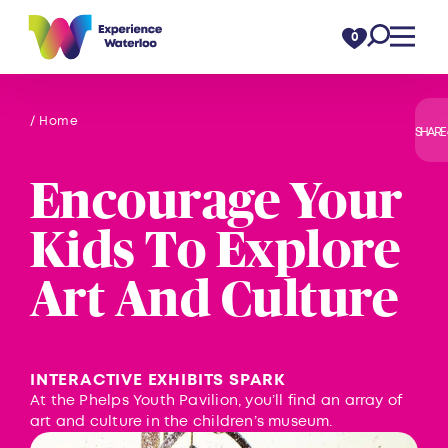
Skip to content
0
/ Home
SHARE
Encourage Your
Kids To Explore
Art And Culture
INTERACTIVE EXHIBITS SPARK
At the Phelps Youth Pavilion, you’ll find an array of
art and culture in the children’s museum.