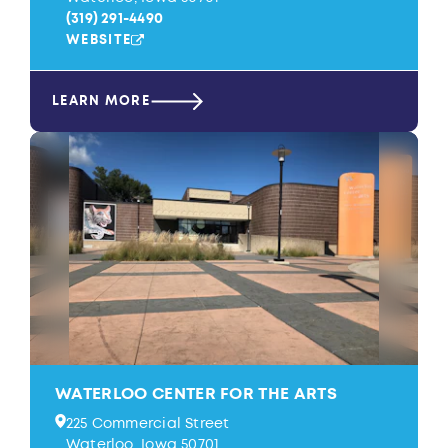
(319) 291-4490
WEBSITE
LEARN MORE
WATERLOO CENTER FOR THE ARTS
225 Commercial Street
Waterloo, Iowa 50701