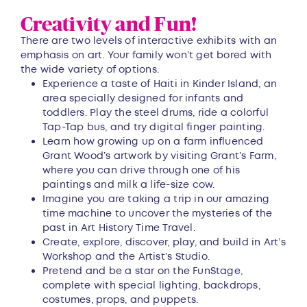
Creativity and Fun!
There are two levels of interactive exhibits with an
emphasis on art. Your family won’t get bored with
the wide variety of options.
Experience a taste of Haiti in Kinder Island, an
area specially designed for infants and
toddlers. Play the steel drums, ride a colorful
Tap-Tap bus, and try digital finger painting.
Learn how growing up on a farm influenced
Grant Wood’s artwork by visiting Grant’s Farm,
where you can drive through one of his
paintings and milk a life-size cow.
Imagine you are taking a trip in our amazing
time machine to uncover the mysteries of the
past in Art History Time Travel.
Create, explore, discover, play, and build in Art’s
Workshop and the Artist’s Studio.
Pretend and be a star on the FunStage,
complete with special lighting, backdrops,
costumes, props, and puppets.