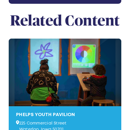
Related Content
PHELPS YOUTH PAVILION
225 Commercial Street
Waterloo, Iowa 50701