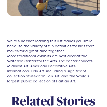
We’re sure that reading this list makes you smile
because the variety of fun activities for kids that
makes for a great time together.
More traditional exhibits are next door at the
Waterloo Center for the Arts. The center collects
Midwest Art, American Decorative Arts,
International Folk Art, including a significant
collection of Mexican Folk Art, and the World’s
largest public collection of Haitian Art.
Related Stories