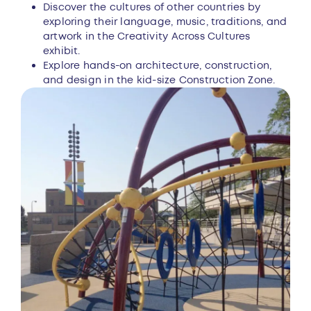
Discover the cultures of other countries by
exploring their language, music, traditions, and
artwork in the Creativity Across Cultures
exhibit.
Explore hands-on architecture, construction,
and design in the kid-size Construction Zone.