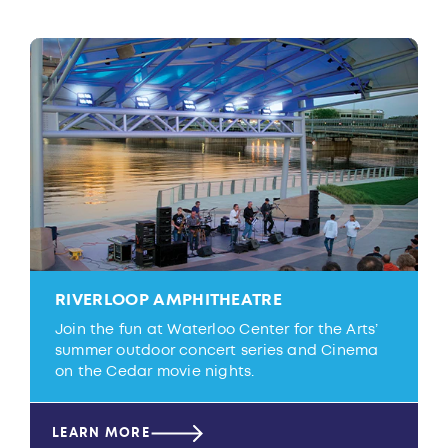
RIVERLOOP AMPHITHEATRE
Join the fun at Waterloo Center for the Arts’
summer outdoor concert series and Cinema
on the Cedar movie nights.
LEARN MORE