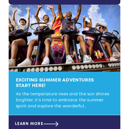
EXCITING SUMMER ADVENTURES
START HERE!
As the temperature rises and the sun shines
brighter, it’s time to embrace the summer
spirit and explore the wonderful…
LEARN MORE