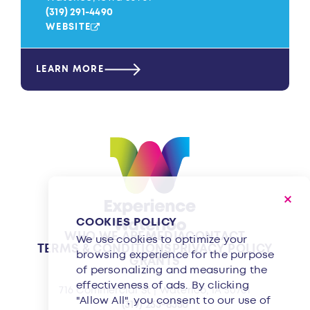
(319) 291-4490
WEBSITE
LEARN MORE
COOKIES POLICY
WHO WE ARE
MEDIA
CONTACT
We use cookies to optimize your
TERMS & CONDITIONS
PRIVACY POLICY
browsing experience for the purpose
GRANTS
of personalizing and measuring the
effectiveness of ads. By clicking
716 Commercial St | Waterloo, IA 50701
"Allow All", you consent to our use of
(319) 233-8350