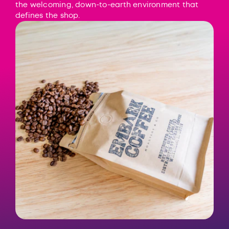
the welcoming, down-to-earth environment that
defines the shop.