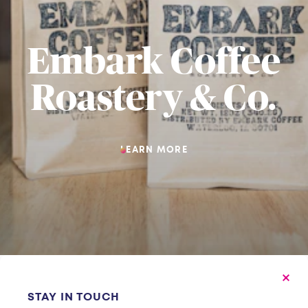
Embark Coffee
Roastery & Co.
LEARN MORE
STAY IN TOUCH