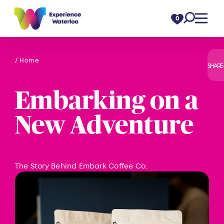
Skip to content
0
/ Home
SHARE
Embarking on a
New Adventure
The Story Behind Embark Coffee Co.