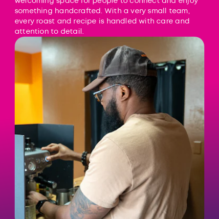
welcoming space for people to connect and enjoy
something handcrafted. With a very small team,
every roast and recipe is handled with care and
attention to detail.