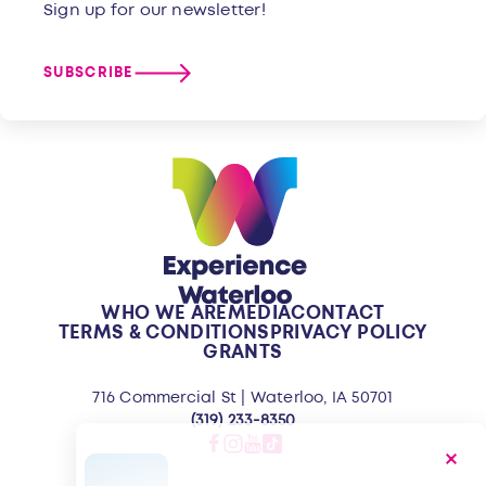
Sign up for our newsletter!
SUBSCRIBE
WHO WE ARE
MEDIA
CONTACT
TERMS & CONDITIONS
PRIVACY POLICY
GRANTS
716 Commercial St | Waterloo, IA 50701
(319) 233-8350