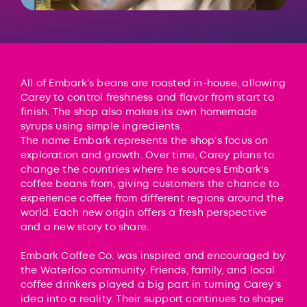
All of Embark’s beans are roasted in-house, allowing
Carey to control freshness and flavor from start to
finish. The shop also makes its own homemade
syrups using simple ingredients.
The name Embark represents the shop’s focus on
exploration and growth. Over time, Carey plans to
change the countries where he sources Embark's
coffee beans from, giving customers the chance to
experience coffee from different regions around the
world. Each new origin offers a fresh perspective
and a new story to share.
Embark Coffee Co. was inspired and encouraged by
the Waterloo community. Friends, family, and local
coffee drinkers played a big part in turning Carey’s
idea into a reality. Their support continues to shape