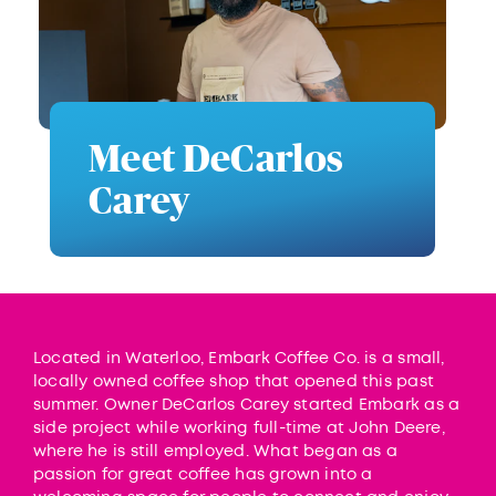
Meet DeCarlos
Carey
Located in Waterloo, Embark Coffee Co. is a small,
locally owned coffee shop that opened this past
summer. Owner DeCarlos Carey started Embark as a
side project while working full-time at John Deere,
where he is still employed. What began as a
passion for great coffee has grown into a